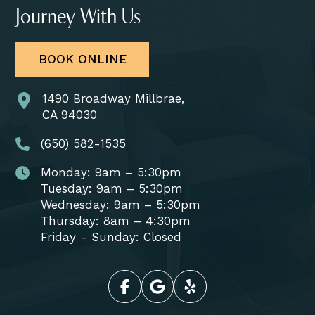
Journey With Us
BOOK ONLINE
1490 Broadway Millbrae,
CA 94030
(650) 582-1535
Monday: 9am – 5:30pm
Tuesday: 9am – 5:30pm
Wednesday: 9am – 5:30pm
Thursday: 8am – 4:30pm
Friday - Sunday: Closed