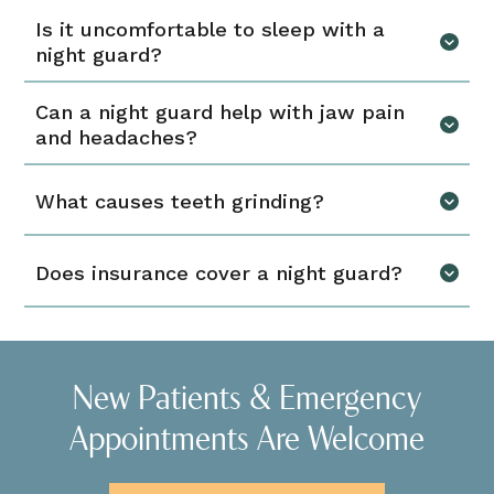
Is it uncomfortable to sleep with a
night guard?
Can a night guard help with jaw pain
and headaches?
What causes teeth grinding?
Does insurance cover a night guard?
New Patients & Emergency
Appointments Are Welcome