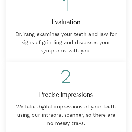
1
Evaluation
Dr. Yang examines your teeth and jaw for
signs of grinding and discusses your
symptoms with you.
2
Precise impressions
We take digital impressions of your teeth
using our intraoral scanner, so there are
no messy trays.