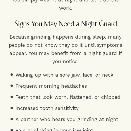
work.
Signs You May Need a Night Guard
Because grinding happens during sleep, many
people do not know they do it until symptoms
appear. You may benefit from a night guard if
you notice:
Waking up with a sore jaw, face, or neck
Frequent morning headaches
Teeth that look worn, flattened, or chipped
Increased tooth sensitivity
A partner who hears you grinding at night
Pain or clicking in your jaw joint