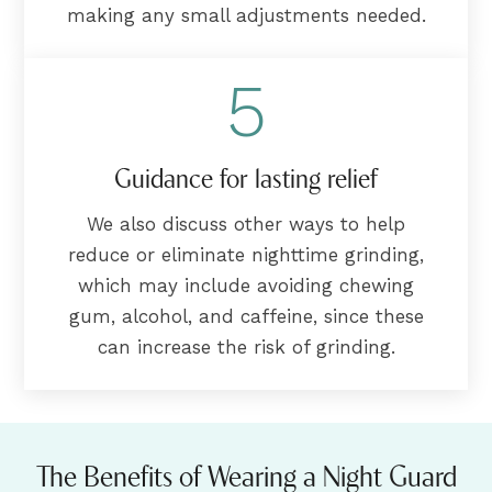
making any small adjustments needed.
5
Guidance for lasting relief
We also discuss other ways to help
reduce or eliminate nighttime grinding,
which may include avoiding chewing
gum, alcohol, and caffeine, since these
can increase the risk of grinding.
The Benefits of Wearing a Night Guard