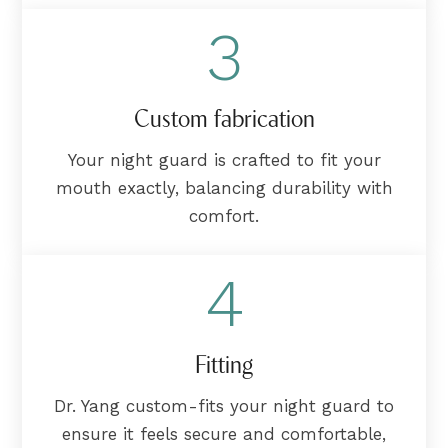
3
Custom fabrication
Your night guard is crafted to fit your
mouth exactly, balancing durability with
comfort.
4
Fitting
Dr. Yang custom-fits your night guard to
ensure it feels secure and comfortable,