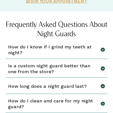
BOOK YOUR APPOINTMENT
Frequently Asked Questions About
Night Guards
How do I know if I grind my teeth at
night?
Is a custom night guard better than
one from the store?
How long does a night guard last?
How do I clean and care for my night
guard?