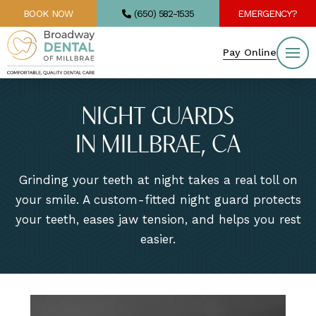
BOOK NOW
(650) 582-1535
EMERGENCY?
Pay Online
NIGHT GUARDS
IN MILLBRAE, CA
Grinding your teeth at night takes a real toll on
your smile. A custom-fitted night guard protects
your teeth, eases jaw tension, and helps you rest
easier.