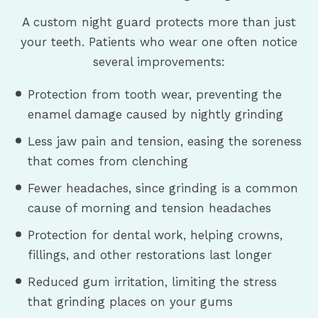
A custom night guard protects more than just
your teeth. Patients who wear one often notice
several improvements:
Protection from tooth wear, preventing the
enamel damage caused by nightly grinding
Less jaw pain and tension, easing the soreness
that comes from clenching
Fewer headaches, since grinding is a common
cause of morning and tension headaches
Protection for dental work, helping crowns,
fillings, and other restorations last longer
Reduced gum irritation, limiting the stress
that grinding places on your gums