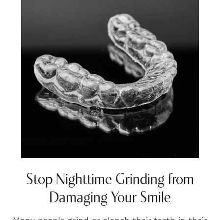
Stop Nighttime Grinding from
Damaging Your Smile