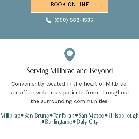
BOOK ONLINE
(650) 582-1535
Serving Millbrae and Beyond
Conveniently located in the heart of Millbrae,
our office welcomes patients from throughout
the surrounding communities.
Millbrae
San Bruno
Tanforan
San Mateo
Hillsborough
Burlingame
Daly City