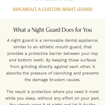
ASK ABOUT A CUSTOM NIGHT GUARD
What a Night Guard Does for You
A night guard is a removable dental appliance,
similar to an athletic mouth guard, that
provides a protective barrier between your top
and bottom teeth. By keeping those surfaces
from grinding directly against each other, it
absorbs the pressure of clenching and prevents
the damage bruxism causes.
The result is protection where you need it most
while you sleep, without any effort on your part.
You simply wear it at night and let it do the