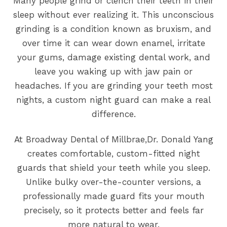
Many people grind or clench their teeth in their
sleep without ever realizing it. This unconscious
grinding is a condition known as bruxism, and
over time it can wear down enamel, irritate
your gums, damage existing dental work, and
leave you waking up with jaw pain or
headaches. If you are grinding your teeth most
nights, a custom night guard can make a real
difference.
At Broadway Dental of Millbrae,Dr. Donald Yang
creates comfortable, custom-fitted night
guards that shield your teeth while you sleep.
Unlike bulky over-the-counter versions, a
professionally made guard fits your mouth
precisely, so it protects better and feels far
more natural to wear.