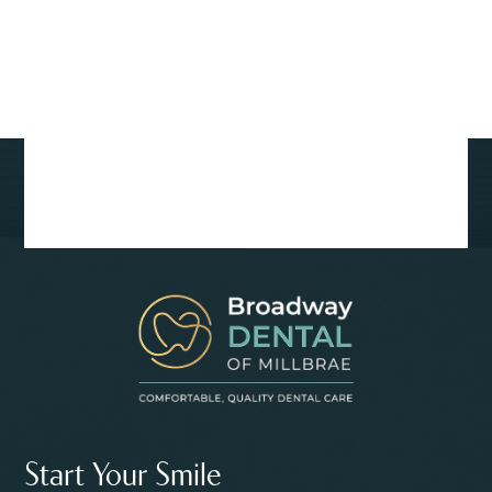
Start Your Smile