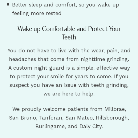
Better sleep and comfort, so you wake up
feeling more rested
Wake up Comfortable and Protect Your
Teeth
You do not have to live with the wear, pain, and
headaches that come from nighttime grinding.
A custom night guard is a simple, effective way
to protect your smile for years to come. If you
suspect you have an issue with teeth grinding,
we are here to help.
We proudly welcome patients from Millbrae,
San Bruno, Tanforan, San Mateo, Hillsborough,
Burlingame, and Daly City.