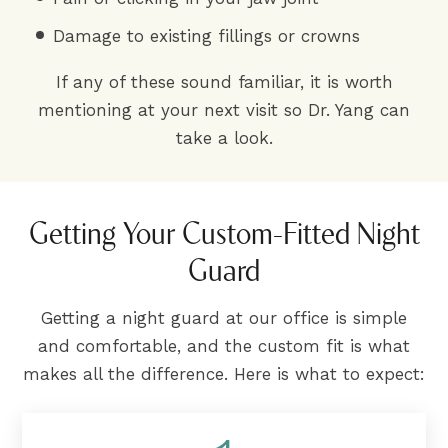
Damage to existing fillings or crowns
If any of these sound familiar, it is worth
mentioning at your next visit so Dr. Yang can
take a look.
Getting Your Custom-Fitted Night
Guard
Getting a night guard at our office is simple
and comfortable, and the custom fit is what
makes all the difference. Here is what to expect: