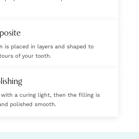
posite
n is placed in layers and shaped to
ours of your tooth.
lishing
ith a curing light, then the filling is
 and polished smooth.