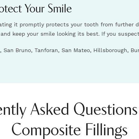
otect Your Smile
reating it promptly protects your tooth from furthe
h and keep your smile looking its best. If you suspec
 San Bruno, Tanforan, San Mateo, Hillsborough, Bur
ntly Asked Question
Composite Fillings