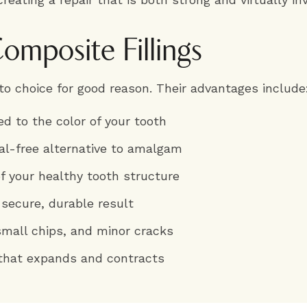
omposite Fillings
o choice for good reason. Their advantages include
ed to the color of your tooth
tal-free alternative to amalgam
of your healthy tooth structure
 secure, durable result
 small chips, and minor cracks
that expands and contracts