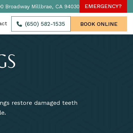
EMERGENCY?
90 Broadway Millbrae, CA 94030
act
(650) 582-1535
BOOK ONLINE
GS
lings restore damaged teeth
le.