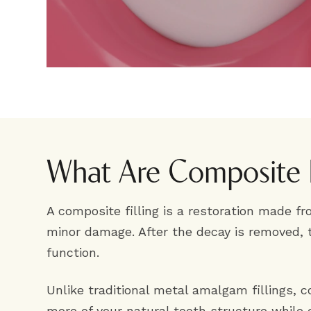
What Are Composite F
A composite filling is a restoration made fr
minor damage. After the decay is removed, 
function.
Unlike traditional metal amalgam fillings, 
more of your natural tooth structure while cr