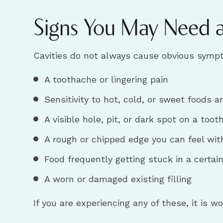
Signs You May Need a 
Cavities do not always cause obvious sympto
A toothache or lingering pain
Sensitivity to hot, cold, or sweet foods a
A visible hole, pit, or dark spot on a toot
A rough or chipped edge you can feel wit
Food frequently getting stuck in a certai
A worn or damaged existing filling
If you are experiencing any of these, it is 