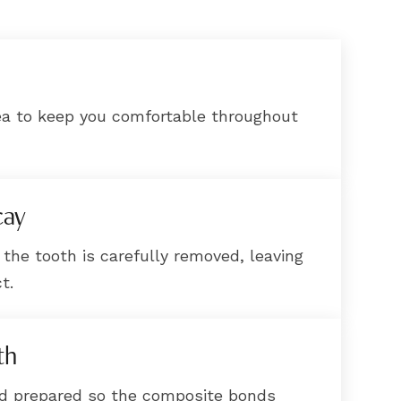
ea to keep you comfortable throughout
cay
 the tooth is carefully removed, leaving
t.
th
nd prepared so the composite bonds