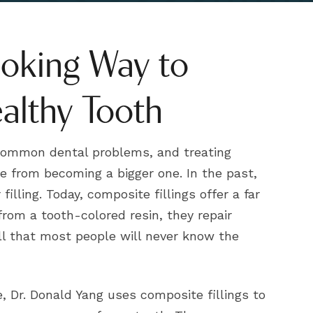
ooking Way to
althy Tooth
 common dental problems, and treating
e from becoming a bigger one. In the past,
filling. Today, composite fillings offer a far
from a tooth-colored resin, they repair
ll that most people will never know the
, Dr. Donald Yang uses composite fillings to