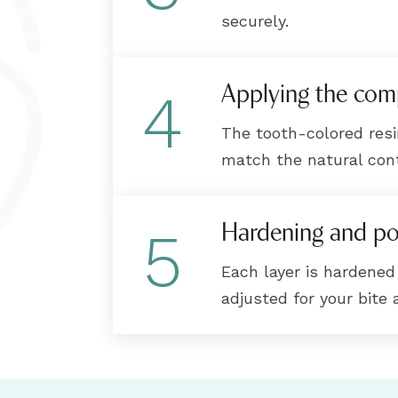
securely.
Applying the com
4
The tooth-colored resi
match the natural cont
Hardening and po
5
Each layer is hardened w
adjusted for your bite