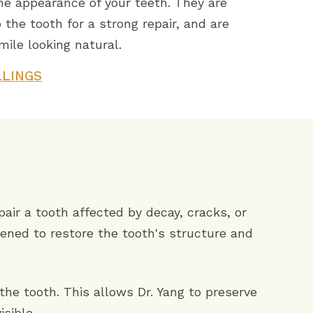
he appearance of your teeth. They are
 the tooth for a strong repair, and are
ile looking natural.
LLINGS
pair a tooth affected by decay, cracks, or
ened to restore the tooth's structure and
the tooth. This allows Dr. Yang to preserve
isible.