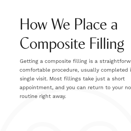
How We Place a
Composite Filling
Getting a composite filling is a straightforw
comfortable procedure, usually completed 
single visit. Most fillings take just a short
appointment, and you can return to your n
routine right away.