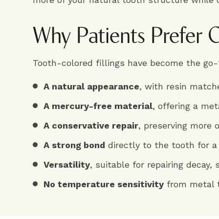
Why Patients Prefer C
Tooth-colored fillings have become the go-t
A natural appearance
, with resin match
A mercury-free material
, offering a me
A conservative repair
, preserving more 
A strong bond
directly to the tooth for a
Versatility
, suitable for repairing decay,
No temperature sensitivity
from metal 