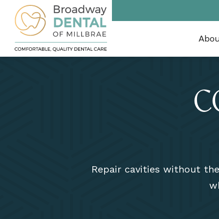
Abo
C
Repair cavities without th
wh