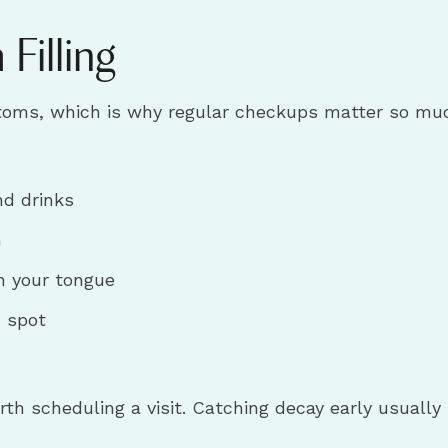
Filling
ms, which is why regular checkups matter so much. 
nd drinks
h
h your tongue
n spot
worth scheduling a visit. Catching decay early usuall