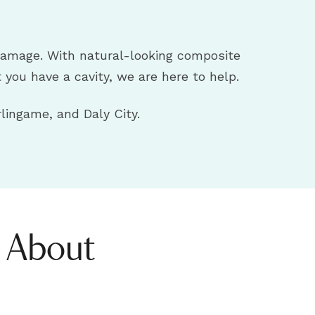
r damage. With natural-looking composite
t you have a cavity, we are here to help.
lingame, and Daly City.
s About