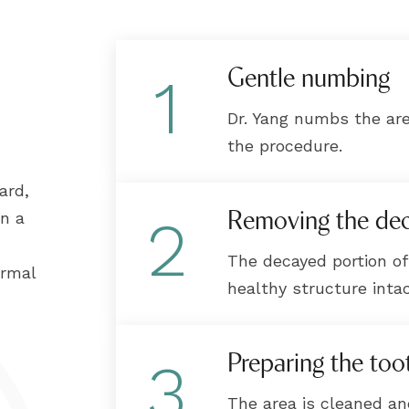
Gentle numbing
1
Dr. Yang numbs the ar
the procedure.
ard,
Removing the de
in a
2
The decayed portion of
ormal
healthy structure intac
Preparing the too
3
The area is cleaned a