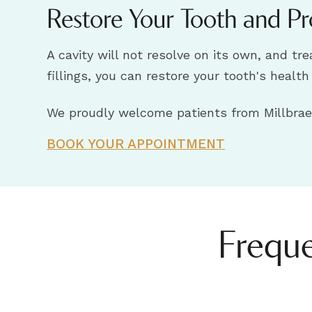
Restore Your Tooth and Pr
A cavity will not resolve on its own, and t
fillings, you can restore your tooth's healt
We proudly welcome patients from Millbrae,
BOOK YOUR APPOINTMENT
Freque