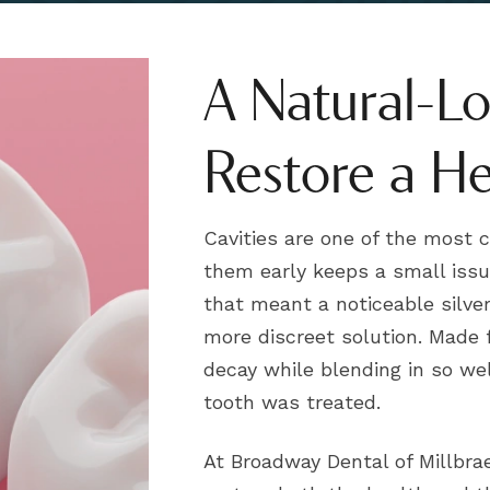
A Natural-L
Restore a He
Cavities are one of the most
them early keeps a small issu
that meant a noticeable silver 
more discreet solution. Made 
decay while blending in so we
tooth was treated.
At Broadway Dental of Millbrae