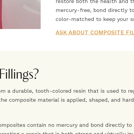
restore both the health and t
mercury-free, bond directly to
color-matched to keep your sm
ASK ABOUT COMPOSITE FI
illings?
om a durable, tooth-colored resin that is used to re
the composite material is applied, shaped, and hard
composites contain no mercury and bond directly to 
eating a repair that is both strong and virtually inv