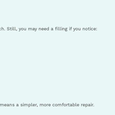
Still, you may need a filling if you notice:
y means a simpler, more comfortable repair.