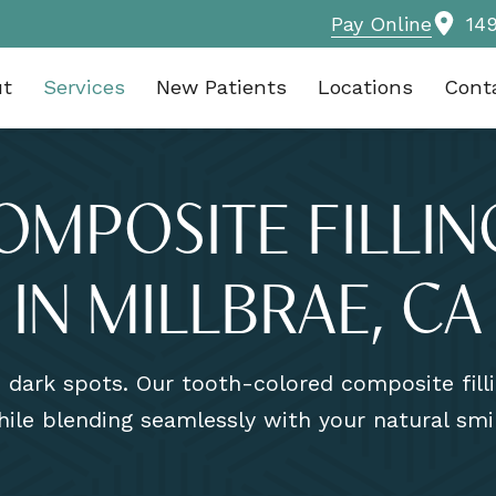
Pay Online
14
ut
Services
New Patients
Locations
Cont
OMPOSITE FILLIN
IN MILLBRAE, CA
e dark spots. Our tooth-colored composite fil
ile blending seamlessly with your natural smi