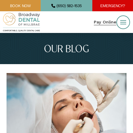
BOOK NOW
(650) 582-1535
EMERGENCY?
Pay Online
OUR BLOG