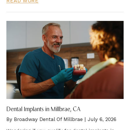
READ MORE
Dental Implants in Millbrae, CA
By Broadway Dental Of Millbrae | July 6, 2026