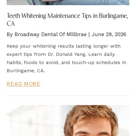
Teeth Whitening Maintenance Tips in Burlingame,
CA
By Broadway Dental Of Millbrae | June 29, 2026
Keep your whitening results lasting longer with
expert tips from Dr. Donald Yang. Learn daily
habits, foods to avoid, and touch-up schedules in
Burlingame, CA.
READ MORE