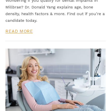
Wondering if you qualify for dental implants in
Millbrae? Dr. Donald Yang explains age, bone
density, health factors & more. Find out if you’re a
candidate today.
READ MORE