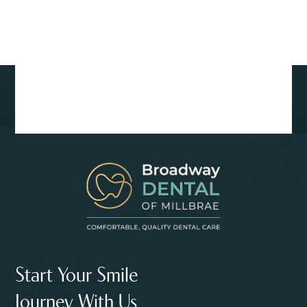
Start Your Smile
Journey With Us