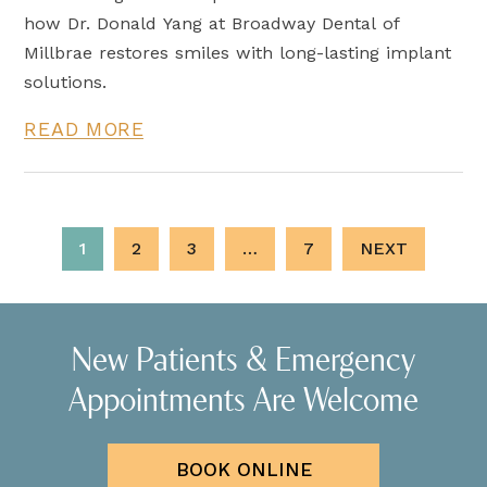
how Dr. Donald Yang at Broadway Dental of
Millbrae restores smiles with long-lasting implant
solutions.
READ MORE
1
2
3
…
7
NEXT
New Patients & Emergency
Appointments Are Welcome
BOOK ONLINE