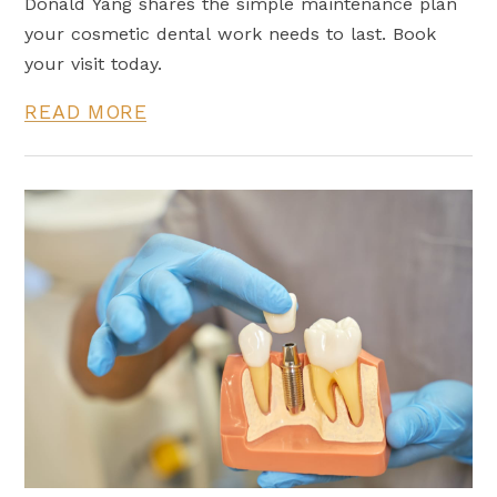
Donald Yang shares the simple maintenance plan
your cosmetic dental work needs to last. Book
your visit today.
READ MORE