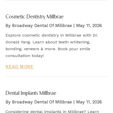
Cosmetic Dentistry Millbrae
By Broadway Dental Of Millbrae | May 11, 2026
Explore cosmetic dentistry in Millbrae with Dr.
Donald Yang. Learn about teeth whitening,
bonding, veneers & more. Book your smile
consultation today!
READ MORE
Dental Implants Millbrae
By Broadway Dental Of Millbrae | May 11, 2026
Considering dental implants in Millbrae? Learn