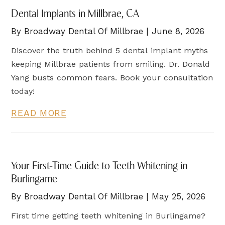
Dental Implants in Millbrae, CA
By Broadway Dental Of Millbrae | June 8, 2026
Discover the truth behind 5 dental implant myths
keeping Millbrae patients from smiling. Dr. Donald
Yang busts common fears. Book your consultation
today!
READ MORE
Your First-Time Guide to Teeth Whitening in
Burlingame
By Broadway Dental Of Millbrae | May 25, 2026
First time getting teeth whitening in Burlingame?