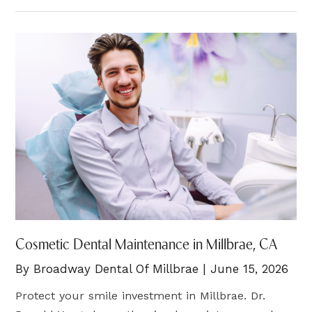
Cosmetic Dental Maintenance in Millbrae, CA
By Broadway Dental Of Millbrae | June 15, 2026
Protect your smile investment in Millbrae. Dr.