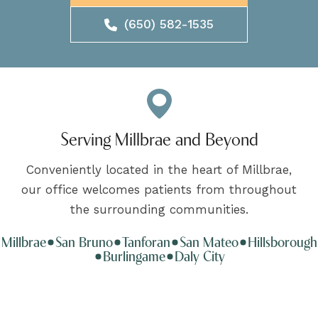
(650) 582-1535
Serving Millbrae and Beyond
Conveniently located in the heart of Millbrae,
our office welcomes patients from throughout
the surrounding communities.
Millbrae
San Bruno
Tanforan
San Mateo
Hillsborough
Burlingame
Daly City