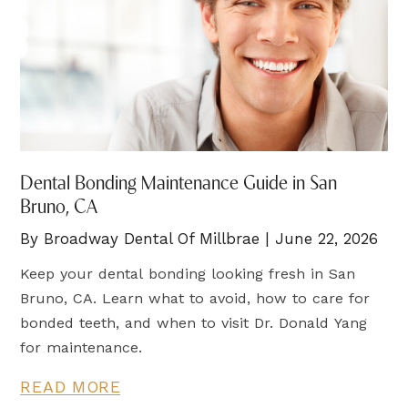
Dental Bonding Maintenance Guide in San
Bruno, CA
By Broadway Dental Of Millbrae | June 22, 2026
Keep your dental bonding looking fresh in San
Bruno, CA. Learn what to avoid, how to care for
bonded teeth, and when to visit Dr. Donald Yang
for maintenance.
READ MORE