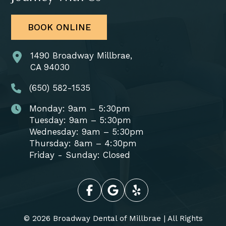
BOOK ONLINE
1490 Broadway Millbrae,
CA 94030
(650) 582-1535
Monday: 9am – 5:30pm
Tuesday: 9am – 5:30pm
Wednesday: 9am – 5:30pm
Thursday: 8am – 4:30pm
Friday - Sunday: Closed
© 2026 Broadway Dental of Millbrae | All Rights