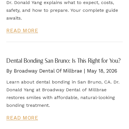
Dr. Donald Yang explains what to expect, costs,
safety, and how to prepare. Your complete guide
awaits.
READ MORE
Dental Bonding San Bruno: Is This Right for You?
By Broadway Dental Of Millbrae | May 18, 2026
Learn about dental bonding in San Bruno, CA. Dr.
Donald Yang at Broadway Dental of Millbrae
restores smiles with affordable, natural-looking
bonding treatment.
READ MORE