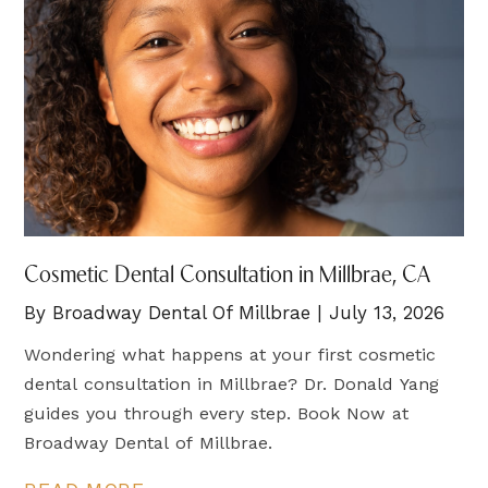
Cosmetic Dental Consultation in Millbrae, CA
By Broadway Dental Of Millbrae | July 13, 2026
Wondering what happens at your first cosmetic
dental consultation in Millbrae? Dr. Donald Yang
guides you through every step. Book Now at
Broadway Dental of Millbrae.