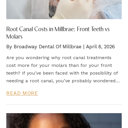
Root Canal Costs in Millbrae: Front Teeth vs
Molars
By Broadway Dental Of Millbrae | April 8, 2026
Are you wondering why root canal treatments
cost more for your molars than for your front
teeth? If you’ve been faced with the possibility of
needing a root canal, you’ve probably wondered
about the price difference between front teeth
READ MORE
and molars. Root canal therapy is a crucial
treatment for saving a tooth that is severely
damaged due to infection or