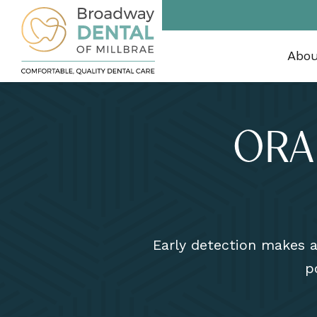
Abo
ORA
Early detection makes al
p