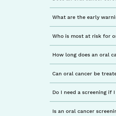
What are the early warni
Who is most at risk for o
How long does an oral c
Can oral cancer be treate
Do I need a screening if
Is an oral cancer screen