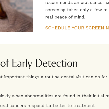
recommends an oral cancer scr
screening takes only a few mi
real peace of mind.
SCHEDULE YOUR SCREENI
 of Early Detection
t important things a routine dental visit can do for
ickly when abnormalities are found in their initial 
 oral cancers respond far better to treatment