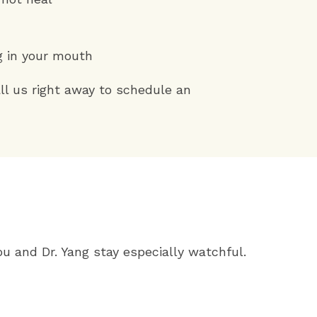
g in your mouth
l us right away to schedule an
ou and Dr. Yang stay especially watchful.