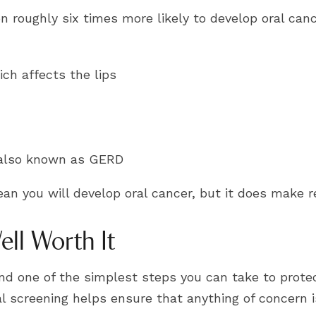
 roughly six times more likely to develop oral can
ch affects the lips
, also known as GERD
ean you will develop oral cancer, but it does make 
ll Worth It
 and one of the simplest steps you can take to pro
 screening helps ensure that anything of concern i