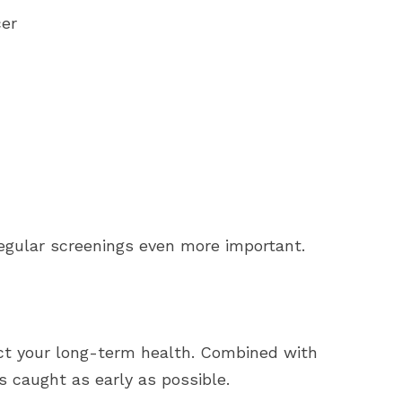
cer
regular screenings even more important.
tect your long-term health. Combined with
s caught as early as possible.