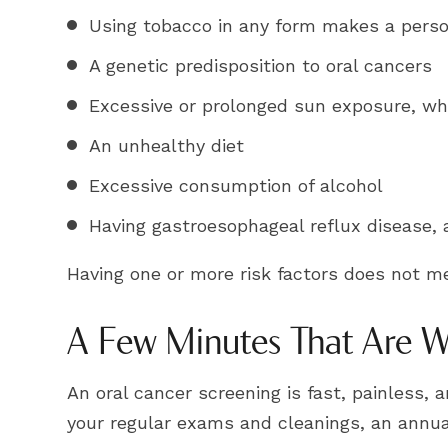
Using tobacco in any form makes a person
A genetic predisposition to oral cancers
Excessive or prolonged sun exposure, whi
An unhealthy diet
Excessive consumption of alcohol
Having gastroesophageal reflux disease
Having one or more risk factors does not m
A Few Minutes That Are We
An oral cancer screening is fast, painless,
your regular exams and cleanings, an annual