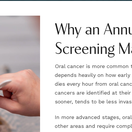
Why an Annu
Screening M
Oral cancer is more common t
depends heavily on how early i
dies every hour from oral can
cancers are identified at thei
sooner, tends to be less inva
In more advanced stages, oral
other areas and require compl