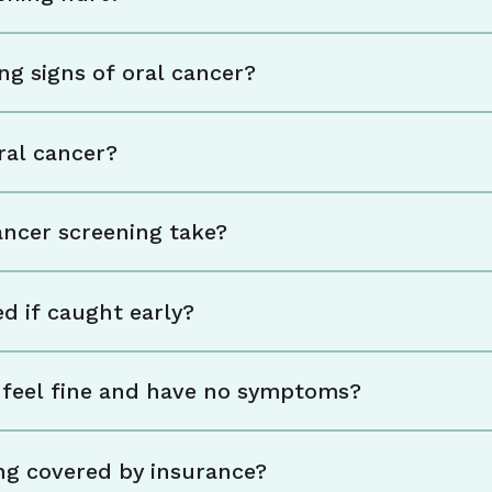
ng signs of oral cancer?
ral cancer?
ancer screening take?
d if caught early?
 I feel fine and have no symptoms?
ing covered by insurance?