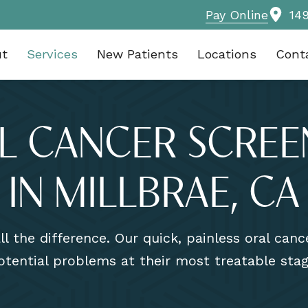
Pay Online
14
ut
Services
New Patients
Locations
Cont
L CANCER SCREE
IN MILLBRAE, CA
l the difference. Our quick, painless oral can
otential problems at their most treatable stag