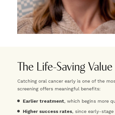
The Life-Saving Value
Catching oral cancer early is one of the mos
screening offers meaningful benefits:
Earlier treatment
, which begins more qu
Higher success rates
, since early-stage