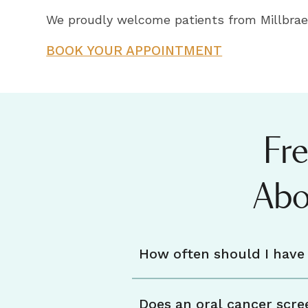
We proudly welcome patients from Millbrae,
BOOK YOUR APPOINTMENT
Fr
Abo
How often should I have 
Does an oral cancer scre