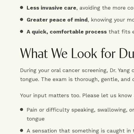
Less invasive care
, avoiding the more c
Greater peace of mind
, knowing your mo
A quick, comfortable process
that fits 
What We Look for Dur
During your oral cancer screening, Dr. Yang
tongue. The exam is thorough, gentle, and 
Your input matters too. Please let us know
Pain or difficulty speaking, swallowing, o
tongue
A sensation that something is caught in 