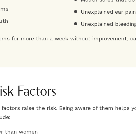
toms
Unexplained ear pain
uth
Unexplained bleedin
toms for more than a week without improvement, cal
isk Factors
factors raise the risk. Being aware of them helps y
ude:
cer than women