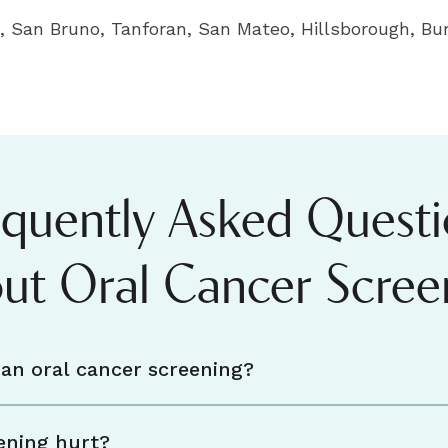
 San Bruno, Tanforan, San Mateo, Hillsborough, Bur
equently Asked Questi
ut Oral Cancer Scree
an oral cancer screening?
ening hurt?