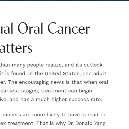
al Oral Cancer
atters
han many people realize, and its outlook
t is found. In the United States, one adult
cer. The encouraging news is that when oral
r earliest stages, treatment can begin
sive, and has a much higher success rate.
 cancers are more likely to have spread to
ex treatment. That is why Dr. Donald Yang