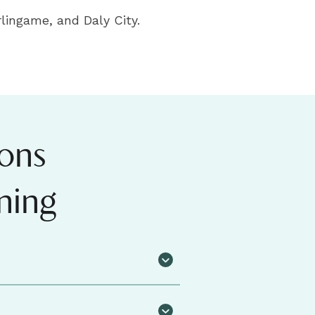
lingame, and Daly City.
ons
ning