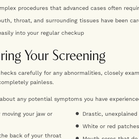
omplex procedures that advanced cases often requi
uth, throat, and surrounding tissues have been car
easily into your regular checkup
ing Your Screening
 checks carefully for any abnormalities, closely exa
completely painless.
 about any potential symptoms you have experienced
r moving your jaw or
Drastic, unexplained
White or red patche
the back of your throat
Mouth sores that do