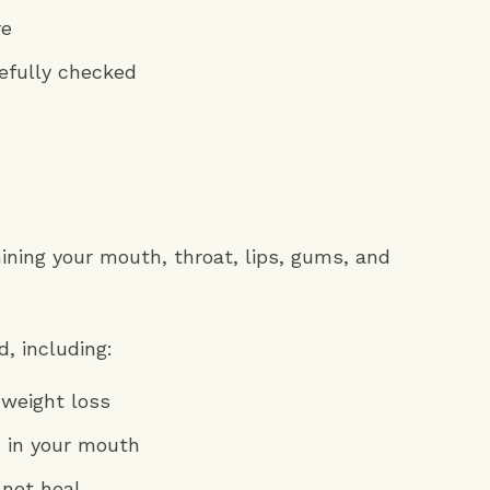
re
efully checked
mining your mouth, throat, lips, gums, and
, including:
 weight loss
s in your mouth
 not heal