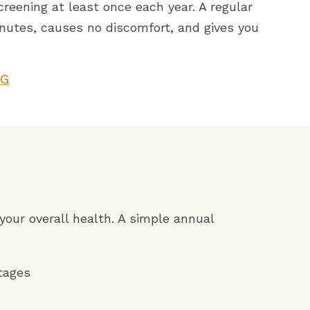
eening at least once each year. A regular
nutes, causes no discomfort, and gives you
NG
 your overall health. A simple annual
stages