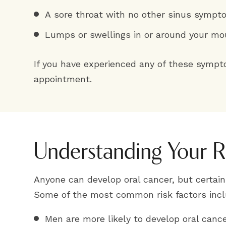
A sore throat with no other sinus symp
Lumps or swellings in or around your mo
If you have experienced any of these symp
appointment.
Understanding Your R
Anyone can develop oral cancer, but certain 
Some of the most common risk factors incl
Men are more likely to develop oral can