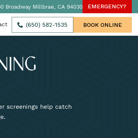
EMERGENCY?
90 Broadway Millbrae, CA 94030
act
(650) 582-1535
BOOK ONLINE
NING
cer screenings help catch
e.