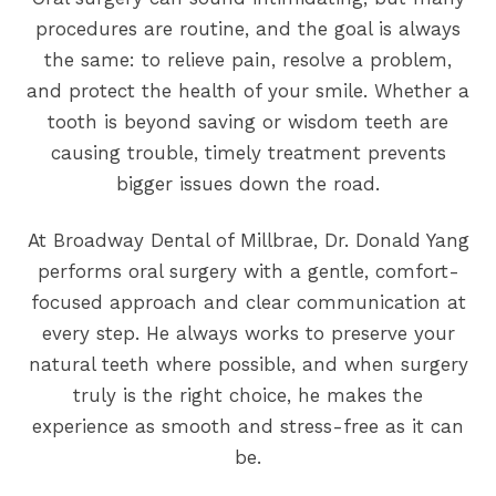
procedures are routine, and the goal is always
the same: to relieve pain, resolve a problem,
and protect the health of your smile. Whether a
tooth is beyond saving or wisdom teeth are
causing trouble, timely treatment prevents
bigger issues down the road.
At Broadway Dental of Millbrae, Dr. Donald Yang
performs oral surgery with a gentle, comfort-
focused approach and clear communication at
every step. He always works to preserve your
natural teeth where possible, and when surgery
truly is the right choice, he makes the
experience as smooth and stress-free as it can
be.