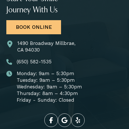
Journey With Us
BOOK ONLINE
1490 Broadway Millbrae,
CA 94030
(650) 582-1535
Monday: 9am – 5:30pm
Tuesday: 9am – 5:30pm
Wednesday: 9am – 5:30pm
Thursday: 8am – 4:30pm
Friday - Sunday: Closed