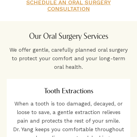
SCHEDULE AN ORAL SURGERY
CONSULTATION
Our Oral Surgery Services
We offer gentle, carefully planned oral surgery
to protect your comfort and your long-term
oral health.
Tooth Extractions
When a tooth is too damaged, decayed, or
loose to save, a gentle extraction relieves
pain and protects the rest of your smile.
Dr. Yang keeps you comfortable throughout