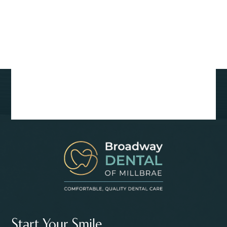
Start Your Smile