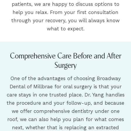
patients, we are happy to discuss options to
help you relax. From your first consultation
through your recovery, you will always know
what to expect.
Comprehensive Care Before and After
Surgery
One of the advantages of choosing Broadway
Dental of Millbrae for oral surgery is that your
care stays in one trusted place. Dr. Yang handles
the procedure and your follow-up, and because
we offer comprehensive dentistry under one
roof, we can also help you plan for what comes
next, whether that is replacing an extracted