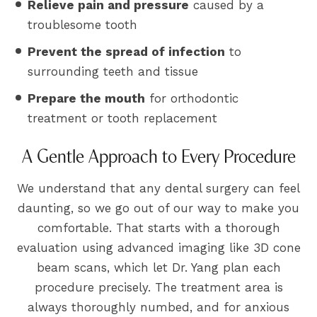
Relieve pain and pressure
caused by a
troublesome tooth
Prevent the spread of infection
to
surrounding teeth and tissue
Prepare the mouth
for orthodontic
treatment or tooth replacement
A Gentle Approach to Every Procedure
We understand that any dental surgery can feel
daunting, so we go out of our way to make you
comfortable. That starts with a thorough
evaluation using advanced imaging like 3D cone
beam scans, which let Dr. Yang plan each
procedure precisely. The treatment area is
always thoroughly numbed, and for anxious