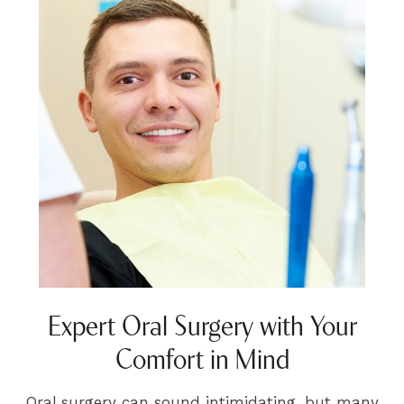
Expert Oral Surgery with Your
Comfort in Mind
Oral surgery can sound intimidating, but many