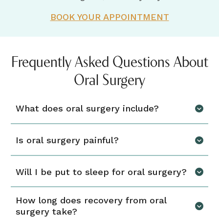
BOOK YOUR APPOINTMENT
Frequently Asked Questions About
Oral Surgery
What does oral surgery include?
Is oral surgery painful?
Will I be put to sleep for oral surgery?
How long does recovery from oral
surgery take?