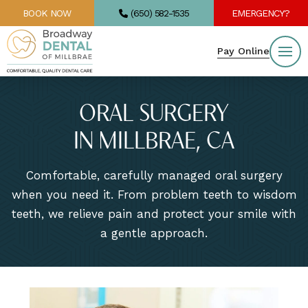
BOOK NOW
(650) 582-1535
EMERGENCY?
Pay Online
ORAL SURGERY
IN MILLBRAE, CA
Comfortable, carefully managed oral surgery
when you need it. From problem teeth to wisdom
teeth, we relieve pain and protect your smile with
a gentle approach.