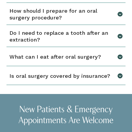
How should I prepare for an oral
surgery procedure?
Do I need to replace a tooth after an
extraction?
What can I eat after oral surgery?
Is oral surgery covered by insurance?
New Patients & Emergency
Appointments Are Welcome