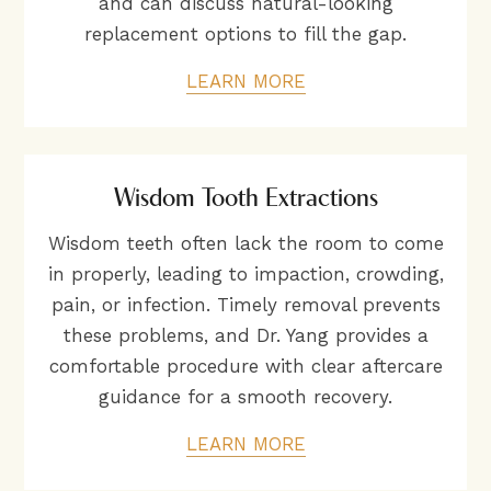
and can discuss natural-looking
replacement options to fill the gap.
LEARN MORE
Wisdom Tooth Extractions
Wisdom teeth often lack the room to come
in properly, leading to impaction, crowding,
pain, or infection. Timely removal prevents
these problems, and Dr. Yang provides a
comfortable procedure with clear aftercare
guidance for a smooth recovery.
LEARN MORE