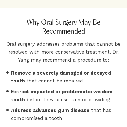
Why Oral Surgery May Be
Recommended
Oral surgery addresses problems that cannot be
resolved with more conservative treatment. Dr.
Yang may recommend a procedure to:
Remove a severely damaged or decayed
tooth
that cannot be repaired
Extract impacted or problematic wisdom
teeth
before they cause pain or crowding
Address advanced gum disease
that has
compromised a tooth