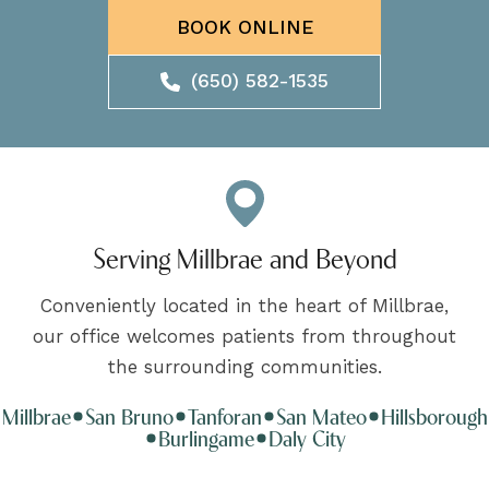
BOOK ONLINE
(650) 582-1535
Serving Millbrae and Beyond
Conveniently located in the heart of Millbrae,
our office welcomes patients from throughout
the surrounding communities.
Millbrae
San Bruno
Tanforan
San Mateo
Hillsborough
Burlingame
Daly City