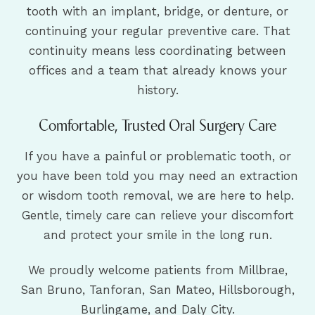
tooth with an implant, bridge, or denture, or
continuing your regular preventive care. That
continuity means less coordinating between
offices and a team that already knows your
history.
Comfortable, Trusted Oral Surgery Care
If you have a painful or problematic tooth, or
you have been told you may need an extraction
or wisdom tooth removal, we are here to help.
Gentle, timely care can relieve your discomfort
and protect your smile in the long run.
We proudly welcome patients from Millbrae,
San Bruno, Tanforan, San Mateo, Hillsborough,
Burlingame, and Daly City.