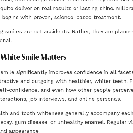
quite deliver on real results or lasting shine. Millb
 begins with proven, science-based treatment.
ng smiles are not accidents. Rather, they are plann
onal.
White Smile Matters
smile significantly improves confidence in all facets
ractive and outgoing with healthier, whiter teeth. 
elf-confidence, and even how other people perceive
nteractions, job interviews, and online personas.
alth and tooth whiteness generally accompany each
ecay, gum disease, or unhealthy enamel. Regular vis
and appearance.