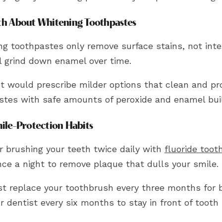
th About Whitening Toothpastes
g toothpastes only remove surface stains, not inter
ll grind down enamel over time.
t would prescribe milder options that clean and pro
stes with safe amounts of peroxide and enamel bui
mile-Protection Habits
r brushing your teeth twice daily with
fluoride toot
nce a night to remove plaque that dulls your smile.
t replace your toothbrush every three months for b
ur dentist every six months to stay in front of tooth 