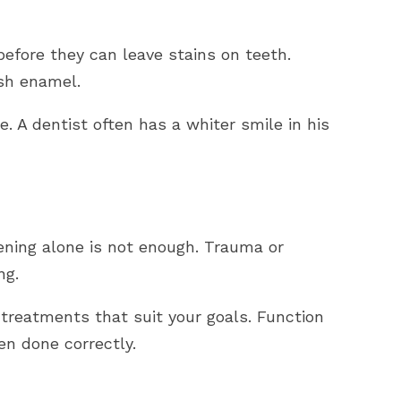
efore they can leave stains on teeth.
ish enamel.
. A dentist often has a whiter smile in his
ning alone is not enough. Trauma or
ng.
reatments that suit your goals. Function
n done correctly.