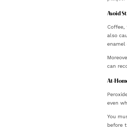
Avoid S
Coffee, 
also ca
enamel 
Moreove
can rec
At-Home
Peroxid
even whi
You mus
before 