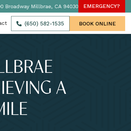
EMERGENCY?
90 Broadway Millbrae, CA 94030
act
(650) 582-1535
BOOK ONLINE
ILLBRAE
IEVING A
MILE