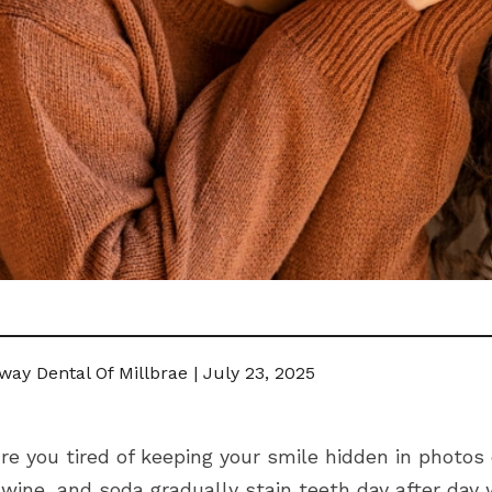
ay Dental Of Millbrae | July 23, 2025
re you tired of keeping your smile hidden in photos
wine, and soda gradually stain teeth day after day