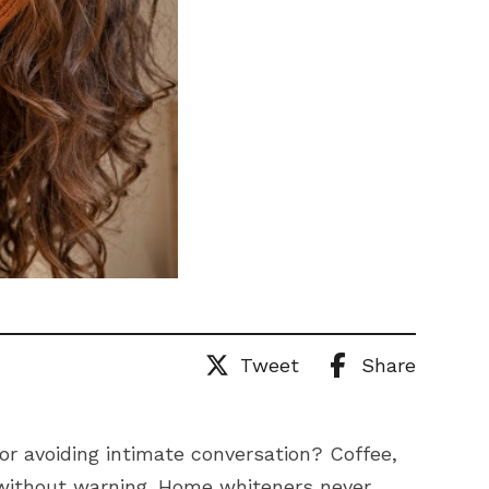
Tweet
Share
 or avoiding intimate conversation? Coffee,
 without warning. Home whiteners never