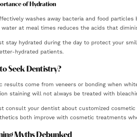
ortance of Hydration
fectively washes away bacteria and food particles b
g water at meal times reduces the acids that dimin
 stay hydrated during the day to protect your smile
etter-hydrated patients.
to Seek Dentistry?
c results come from veneers or bonding when white
on staining will not always be treated with bleachi
t consult your dentist about customized cosmetic t
thetics both improve with cosmetic treatments whe
ning Myths Debunked