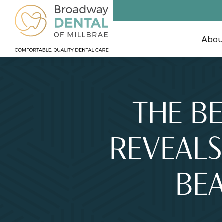
Abo
THE BE
REVEALS
BEA