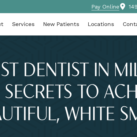
Pay Online
14
ut
Services
New Patients
Locations
Cont
ST DENTIST IN M
 SECRETS TO ACH
UTIFUL, WHITE S