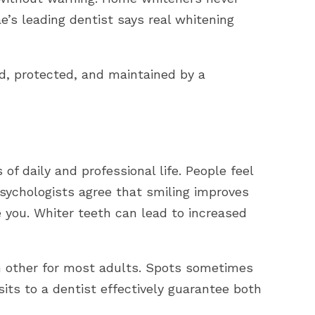
rae’s leading dentist says real whitening
ed, protected, and maintained by a
 of daily and professional life. People feel
Psychologists agree that smiling improves
 you. Whiter teeth can lead to increased
 other for most adults. Spots sometimes
its to a dentist effectively guarantee both