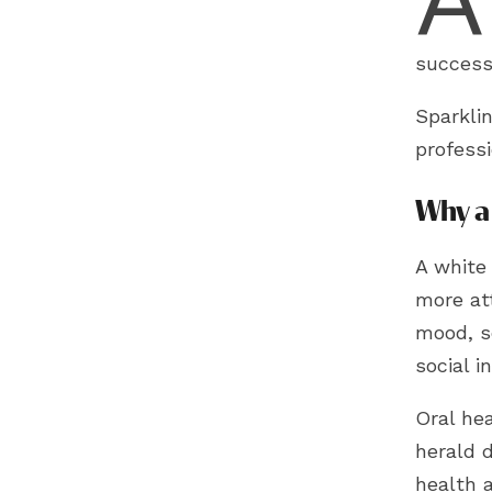
success
Sparkli
professi
Why a 
A white 
more att
mood, s
social i
Oral he
herald d
health 