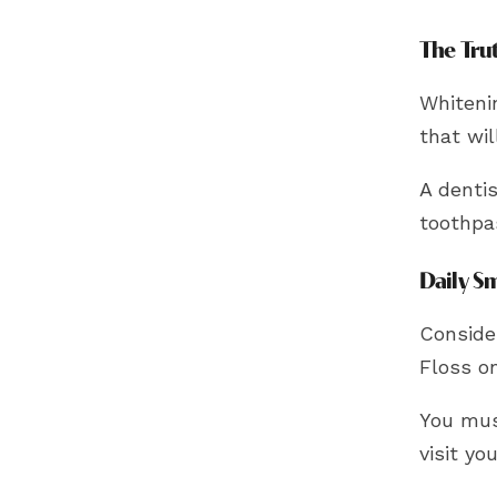
The Tru
Whitenin
that wi
A dentis
toothpa
Daily S
Conside
Floss o
You mus
visit yo