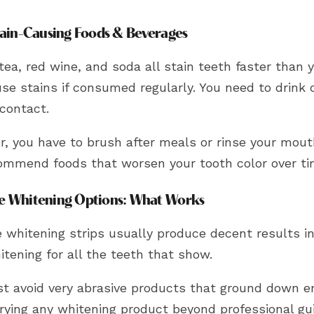
tain-Causing Foods & Beverages
tea, red wine, and soda all stain teeth faster than 
use stains if consumed regularly. You need to drink
contact.
r, you have to brush after meals or rinse your mout
ommend foods that worsen your tooth color over t
 Whitening Options: What Works
e whitening strips usually produce decent results i
tening for all the teeth that show.
t avoid very abrasive products that ground down e
trying any whitening product beyond professional gu