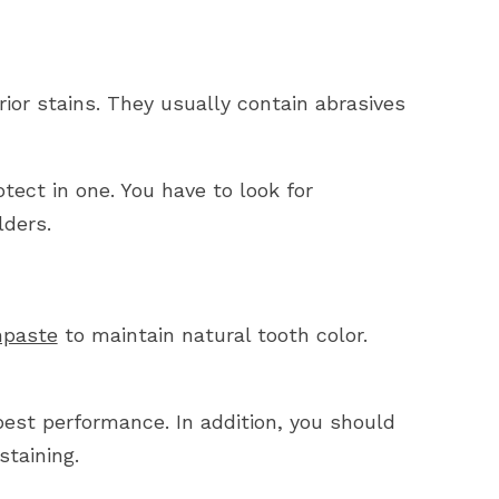
ior stains. They usually contain abrasives
tect in one. You have to look for
lders.
hpaste
to maintain natural tooth color.
est performance. In addition, you should
staining.