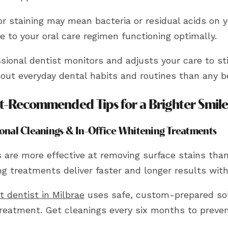
r staining may mean bacteria or residual acids on y
e to your oral care regimen functioning optimally.
sional dentist monitors and adjusts your care to st
out everyday dental habits and routines than any b
t-Recommended Tips for a Brighter Smil
ional Cleanings & In-Office Whitening Treatments
s are more effective at removing surface stains tha
g treatments deliver faster and longer results with 
t dentist in Milbrae
uses safe, custom-prepared so
treatment. Get cleanings every six months to preven