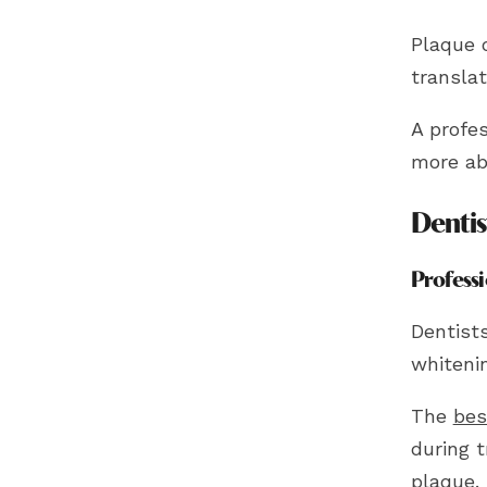
Plaque o
translat
A profes
more ab
Dentis
Profess
Dentist
whitenin
The
bes
during 
plaque.