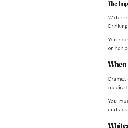
The Imp
Water ef
Drinkin
You must
or her b
When 
Dramati
medicati
You mus
and aes
White