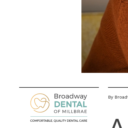
By Broadw
A