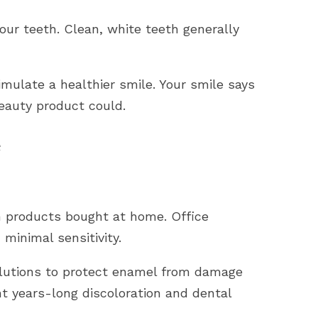
our teeth. Clean, white teeth generally
imulate a healthier smile. Your smile says
eauty product could.
e
n products bought at home. Office
minimal sensitivity.
lutions to protect enamel from damage
t years-long discoloration and dental