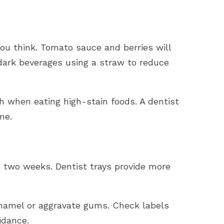
you think. Tomato sauce and berries will
 dark beverages using a straw to reduce
h when eating high-stain foods. A dentist
ime.
n two weeks. Dentist trays provide more
namel or aggravate gums. Check labels
idance.