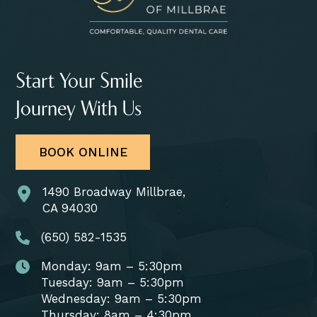
Start Your Smile
Journey With Us
BOOK ONLINE
1490 Broadway Millbrae,
CA 94030
(650) 582-1535
Monday: 9am – 5:30pm
Tuesday: 9am – 5:30pm
Wednesday: 9am – 5:30pm
Thursday: 8am – 4:30pm