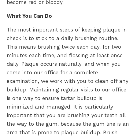
become red or bloody.
What You Can Do
The most important steps of keeping plaque in
check is to stick to a daily brushing routine.
This means brushing twice each day, for two
minutes each time, and flossing at least once
daily. Plaque occurs naturally, and when you
come into our office for a complete
examination, we work with you to clean off any
buildup. Maintaining regular visits to our office
is one way to ensure tartar buildup is
minimized and managed. It is particularly
important that you are brushing your teeth all
the way to the gum, because the gum line is an
area that is prone to plaque buildup. Brush