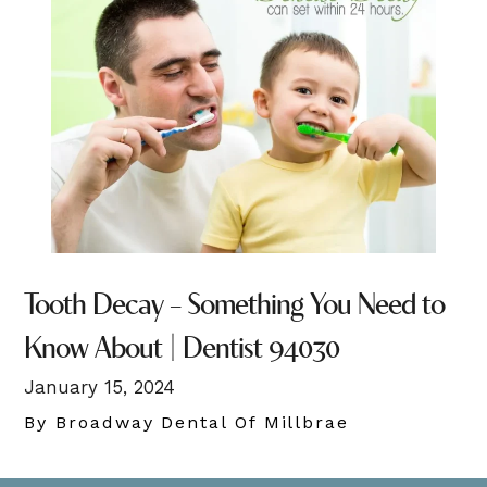
Tooth Decay – Something You Need to
Know About | Dentist 94030
January 15, 2024
By Broadway Dental Of Millbrae