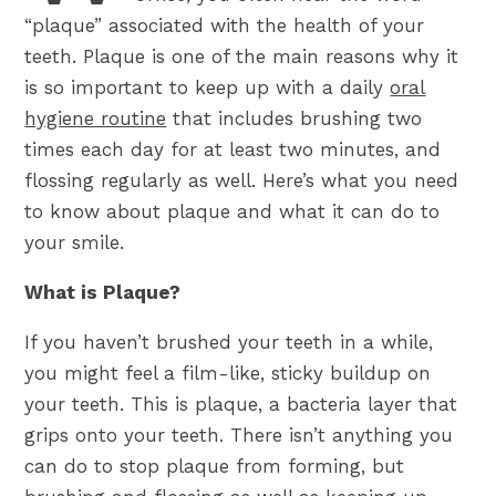
“plaque” associated with the health of your
teeth. Plaque is one of the main reasons why it
is so important to keep up with a daily
oral
hygiene routine
that includes brushing two
times each day for at least two minutes, and
flossing regularly as well. Here’s what you need
to know about plaque and what it can do to
your smile.
What is Plaque?
If you haven’t brushed your teeth in a while,
you might feel a film-like, sticky buildup on
your teeth. This is plaque, a bacteria layer that
grips onto your teeth. There isn’t anything you
can do to stop plaque from forming, but