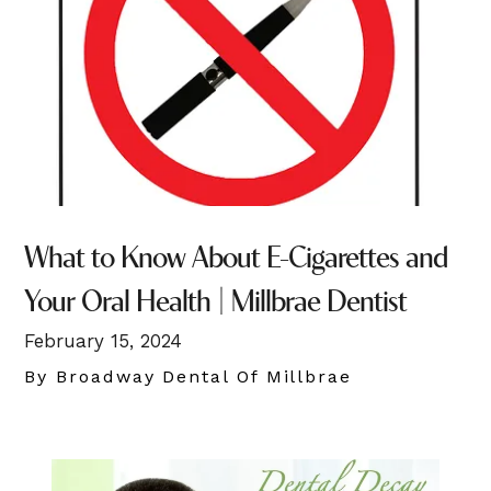
What to Know About E-Cigarettes and
Your Oral Health | Millbrae Dentist
February 15, 2024
By Broadway Dental Of Millbrae