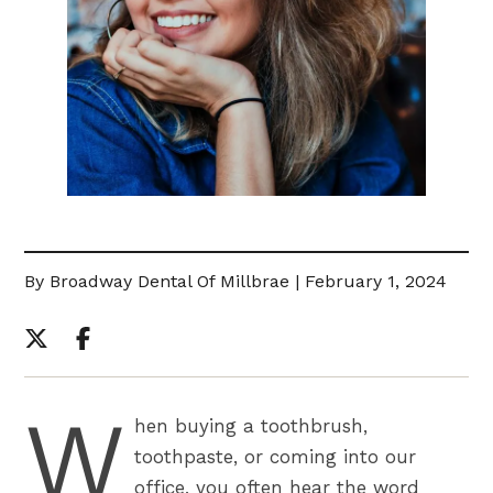
By Broadway Dental Of Millbrae | February 1, 2024
W
hen buying a toothbrush,
toothpaste, or coming into our
office, you often hear the word