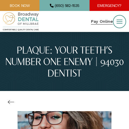
BOOK NOW
(650) 582-1535
EMERGENCY?
Pay Online
PLAQUE: YOUR TEETH’S
NUMBER ONE ENEMY | 94030
DENTIST