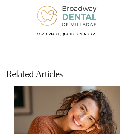
Related Articles