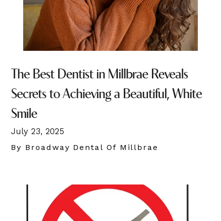
The Best Dentist in Millbrae Reveals
Secrets to Achieving a Beautiful, White
Smile
July 23, 2025
By Broadway Dental Of Millbrae