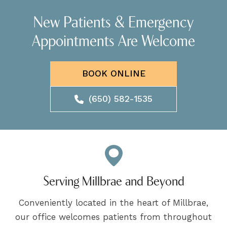
New Patients & Emergency
Appointments Are Welcome
BOOK ONLINE
(650) 582-1535
Serving Millbrae and Beyond
Conveniently located in the heart of Millbrae,
our office welcomes patients from throughout