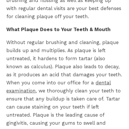
brushing and flossing as well as keeping up
with regular dental visits are your best defenses
for cleaning plaque off your teeth.
What Plaque Does to Your Teeth & Mouth
Without regular brushing and cleaning, plaque
builds up and multiplies. As plaque is left
untreated, it hardens to form tartar (also
known as calculus). Plaque also leads to decay,
as it produces an acid that damages your teeth.
When you come into our office for a
dental
examination
, we thoroughly clean your teeth to
ensure that any buildup is taken care of. Tartar
can cause staining on your teeth if left
untreated. Plaque is the leading cause of
gingivitis, causing your gums to swell and