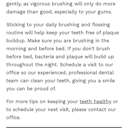
gently, as vigorous brushing will only do more
damage than good, especially to your gums.
Sticking to your daily brushing and flossing
routine will help keep your teeth free of plaque
buildup. Make sure you are brushing in the
morning and before bed. If you don’t brush
before bed, bacteria and plaque will build up
throughout the night. Schedule a visit to our
office so our experienced, professional dental
team can clean your teeth, giving you a smile
you can be proud of.
For more tips on keeping your
teeth healthy
or
to schedule your next visit, please contact our
office.