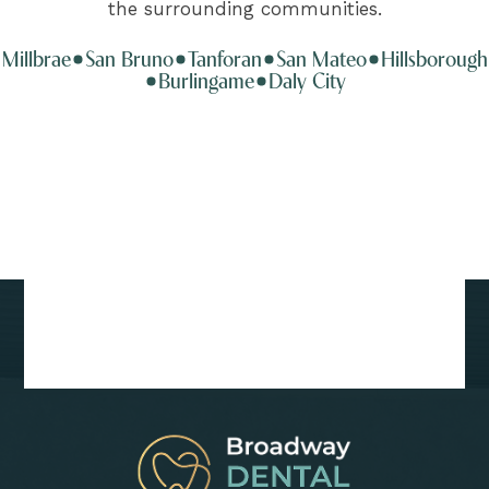
the surrounding communities.
Millbrae
San Bruno
Tanforan
San Mateo
Hillsborough
Burlingame
Daly City