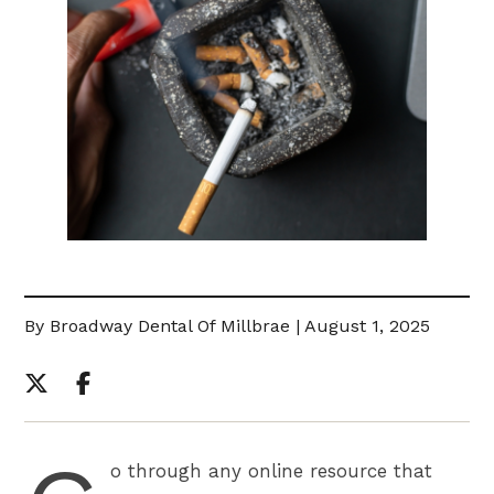
By Broadway Dental Of Millbrae | August 1, 2025
o through any online resource that