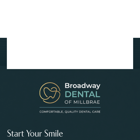
Start Your Smile