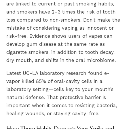
are linked to current or past smoking habits,
and smokers have 2–3 times the risk of tooth
loss compared to non‑smokers. Don’t make the
mistake of considering vaping as innocent or
risk-free. Evidence shows users of vapes can
develop gum disease at the same rate as
cigarette smokers, in addition to tooth decay,
dry mouth, and shifts in the oral microbiome.
Latest UC-LA laboratory research found e-
vapor killed 85% of oral-cavity cells in a
laboratory setting—cells key to your mouth’s
natural defense. That protective barrier is
important when it comes to resisting bacteria,
healing wounds, or staying cavity-free.
How These Habits Damage Your Smile and