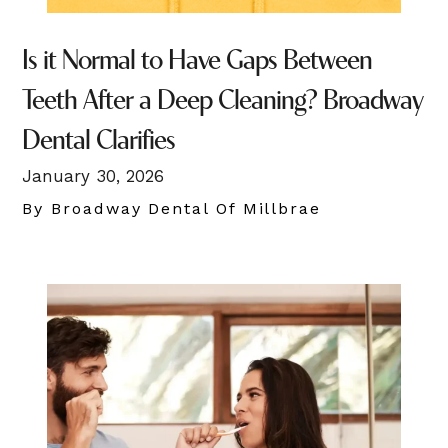
Is it Normal to Have Gaps Between
Teeth After a Deep Cleaning? Broadway
Dental Clarifies
January 30, 2026
By Broadway Dental Of Millbrae