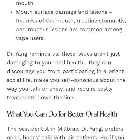
mouth.
Mouth surface damage and lesions –
Redness of the mouth, nicotine stomatitis,
and mucous lesions are common among
vape users.
Dr. Yang reminds us: these issues aren’t just
damaging to your oral health—they can
discourage you from participating in a bright
social life, make you self-conscious about the
way you talk or chew, and require costly
treatments down the line.
What You Can Do for Better Oral Health
The
best dentist in Millbrae
, Dr. Yang, prefers
open, honest talk with his patients. So, if you