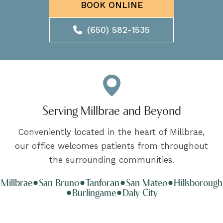
BOOK ONLINE
(650) 582-1535
Serving Millbrae and Beyond
Conveniently located in the heart of Millbrae,
our office welcomes patients from throughout
the surrounding communities.
Millbrae
San Bruno
Tanforan
San Mateo
Hillsborough
Burlingame
Daly City