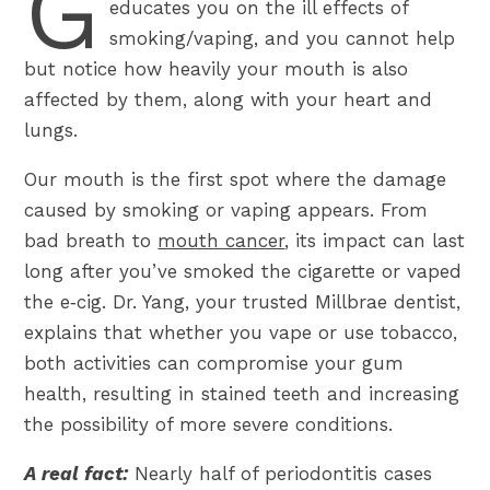
G
educates you on the ill effects of
smoking/vaping, and you cannot help
but notice how heavily your mouth is also
affected by them, along with your heart and
lungs.
Our mouth is the first spot where the damage
caused by smoking or vaping appears. From
bad breath to
mouth cancer
, its impact can last
long after you’ve smoked the cigarette or vaped
the e‑cig. Dr. Yang, your trusted Millbrae dentist,
explains that whether you vape or use tobacco,
both activities can compromise your gum
health, resulting in stained teeth and increasing
the possibility of more severe conditions.
A real fact:
Nearly half of periodontitis cases