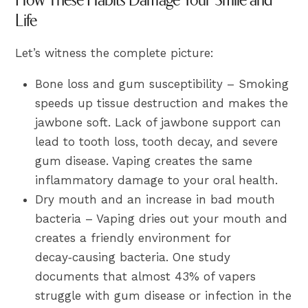
Life
Let’s witness the complete picture:
Bone loss and gum susceptibility – Smoking
speeds up tissue destruction and makes the
jawbone soft. Lack of jawbone support can
lead to tooth loss, tooth decay, and severe
gum disease. Vaping creates the same
inflammatory damage to your oral health.
Dry mouth and an increase in bad mouth
bacteria – Vaping dries out your mouth and
creates a friendly environment for
decay‑causing bacteria. One study
documents that almost 43% of vapers
struggle with gum disease or infection in the