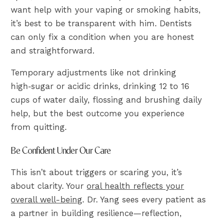
want help with your vaping or smoking habits,
it’s best to be transparent with him. Dentists
can only fix a condition when you are honest
and straightforward.
Temporary adjustments like not drinking
high‑sugar or acidic drinks, drinking 12 to 16
cups of water daily, flossing and brushing daily
help, but the best outcome you experience
from quitting.
Be Confident Under Our Care
This isn’t about triggers or scaring you, it’s
about clarity. Your
oral health reflects your
overall well-being
. Dr. Yang sees every patient as
a partner in building resilience—reflection,