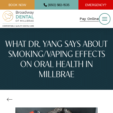
BOOK NOW
(650) 582-1535
EMERGENCY?
Pay Online
WHAT DR. YANG SAYS ABOUT
SMOKING/VAPING EFFECTS
ON ORAL HEALTH IN
MILLBRAE