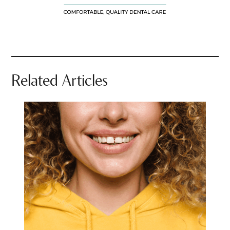
Related Articles