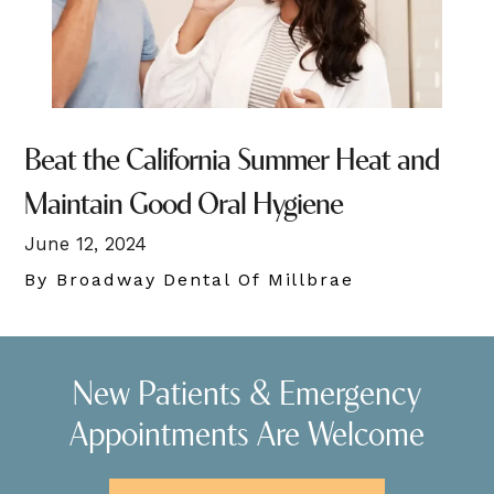
Beat the California Summer Heat and
Maintain Good Oral Hygiene
June 12, 2024
By Broadway Dental Of Millbrae
New Patients & Emergency
Appointments Are Welcome