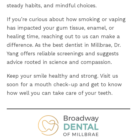
steady habits, and mindful choices.
If you’re curious about how smoking or vaping
has impacted your gum tissue, enamel, or
healing time, reaching out to us can make a
difference. As the best dentist in Millbrae, Dr.
Yang offers reliable screenings and suggests
advice rooted in science and compassion.
Keep your smile healthy and strong. Visit us
soon for a mouth check-up and get to know
how well you can take care of your teeth.