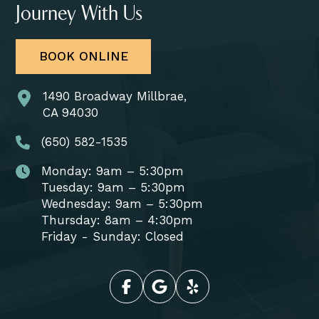
Journey With Us
BOOK ONLINE
1490 Broadway Millbrae,
CA 94030
(650) 582-1535
Monday: 9am – 5:30pm
Tuesday: 9am – 5:30pm
Wednesday: 9am – 5:30pm
Thursday: 8am – 4:30pm
Friday - Sunday: Closed