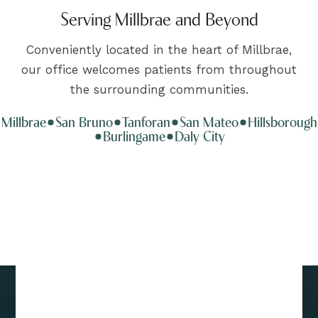
Serving Millbrae and Beyond
Conveniently located in the heart of Millbrae,
our office welcomes patients from throughout
the surrounding communities.
Millbrae
San Bruno
Tanforan
San Mateo
Hillsborough
Burlingame
Daly City