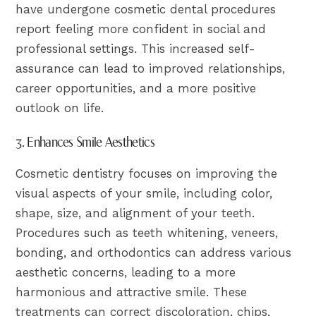
have undergone cosmetic dental procedures
report feeling more confident in social and
professional settings. This increased self-
assurance can lead to improved relationships,
career opportunities, and a more positive
outlook on life.
3. Enhances Smile Aesthetics
Cosmetic dentistry focuses on improving the
visual aspects of your smile, including color,
shape, size, and alignment of your teeth.
Procedures such as teeth whitening, veneers,
bonding, and orthodontics can address various
aesthetic concerns, leading to a more
harmonious and attractive smile. These
treatments can correct discoloration, chips,