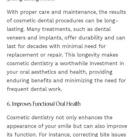
With proper care and maintenance, the results
of cosmetic dental procedures can be long-
lasting. Many treatments, such as dental
veneers and implants, offer durability and can
last for decades with minimal need for
replacement or repair. This longevity makes
cosmetic dentistry a worthwhile investment in
your oral aesthetics and health, providing
enduring benefits and minimizing the need for
frequent dental work.
6. Improves Functional Oral Health
Cosmetic dentistry not only enhances the
appearance of your smile but can also improve
its function. For instance, correcting bite issues