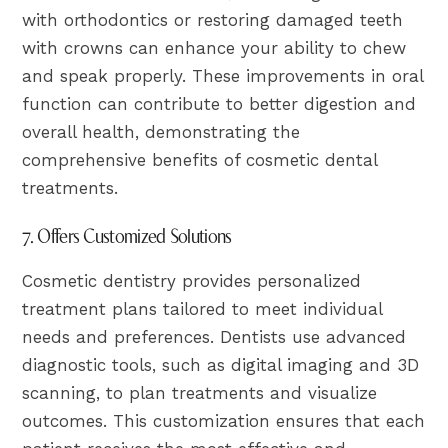
with orthodontics or restoring damaged teeth
with crowns can enhance your ability to chew
and speak properly. These improvements in oral
function can contribute to better digestion and
overall health, demonstrating the
comprehensive benefits of cosmetic dental
treatments.
7. Offers Customized Solutions
Cosmetic dentistry provides personalized
treatment plans tailored to meet individual
needs and preferences. Dentists use advanced
diagnostic tools, such as digital imaging and 3D
scanning, to plan treatments and visualize
outcomes. This customization ensures that each