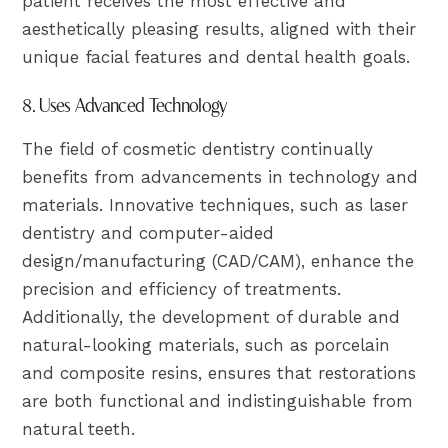
patient receives the most effective and
aesthetically pleasing results, aligned with their
unique facial features and dental health goals.
8. Uses Advanced Technology
The field of cosmetic dentistry continually
benefits from advancements in technology and
materials. Innovative techniques, such as laser
dentistry and computer-aided
design/manufacturing (CAD/CAM), enhance the
precision and efficiency of treatments.
Additionally, the development of durable and
natural-looking materials, such as porcelain
and composite resins, ensures that restorations
are both functional and indistinguishable from
natural teeth.