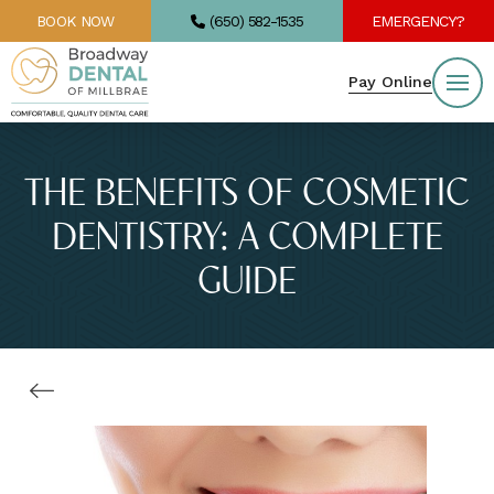
BOOK NOW
(650) 582-1535
EMERGENCY?
Pay Online
THE BENEFITS OF COSMETIC
DENTISTRY: A COMPLETE
GUIDE