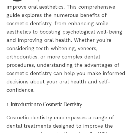
improve oral aesthetics. This comprehensive
guide explores the numerous benefits of
cosmetic dentistry, from enhancing smile
aesthetics to boosting psychological well-being
and improving oral health. Whether you’re
considering teeth whitening, veneers,
orthodontics, or more complex dental
procedures, understanding the advantages of
cosmetic dentistry can help you make informed
decisions about your oral health and self-
confidence.
1. Introduction to Cosmetic Dentistry
Cosmetic dentistry encompasses a range of
dental treatments designed to improve the