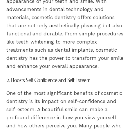
appearance of your teeth and smile. With
advancements in dental technology and
materials, cosmetic dentistry offers solutions
that are not only aesthetically pleasing but also
functional and durable. From simple procedures
like teeth whitening to more complex
treatments such as dental implants, cosmetic
dentistry has the power to transform your smile
and enhance your overall appearance.
2. Boosts Self-Confidence and Self-Esteem
One of the most significant benefits of cosmetic
dentistry is its impact on self-confidence and
self-esteem. A beautiful smile can make a
profound difference in how you view yourself
and how others perceive you. Many people who