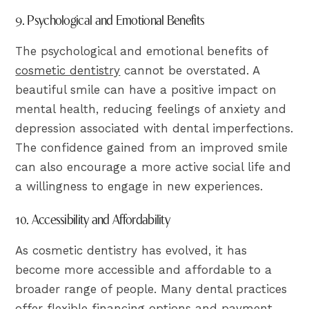
9. Psychological and Emotional Benefits
The psychological and emotional benefits of
cosmetic dentistry
cannot be overstated. A
beautiful smile can have a positive impact on
mental health, reducing feelings of anxiety and
depression associated with dental imperfections.
The confidence gained from an improved smile
can also encourage a more active social life and
a willingness to engage in new experiences.
10. Accessibility and Affordability
As cosmetic dentistry has evolved, it has
become more accessible and affordable to a
broader range of people. Many dental practices
offer flexible financing options and payment