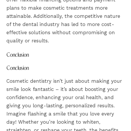
plans to make cosmetic treatments more
attainable. Additionally, the competitive nature
of the dental industry has led to more cost-
effective solutions without compromising on
quality or results.
Conclusion
Conclusion
Cosmetic dentistry isn’t just about making your
smile look fantastic – it’s about boosting your
confidence, enhancing your oral health, and
giving you long-lasting, personalized results.
Imagine flashing a smile that you love every
day! Whether you’re looking to whiten,
straighten, or reshape your teeth, the benefits