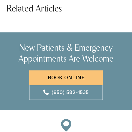
Related Articles
New Patients & Emergency
Appointments Are Welcome
BOOK ONLINE
(650) 582-1535