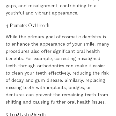
gaps, and misalignment, contributing to a
youthful and vibrant appearance.
4. Promotes Oral Health
While the primary goal of cosmetic dentistry is
to enhance the appearance of your smile, many
procedures also offer significant oral health
benefits. For example, correcting misaligned
teeth through orthodontics can make it easier
to clean your teeth effectively, reducing the risk
of decay and gum disease. Similarly, replacing
missing teeth with implants, bridges, or
dentures can prevent the remaining teeth from
shifting and causing further oral health issues.
5. Long-Lasting Results