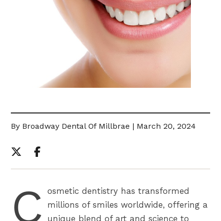
By Broadway Dental Of Millbrae | March 20, 2024
C
osmetic dentistry has transformed
millions of smiles worldwide, offering a
unique blend of art and science to