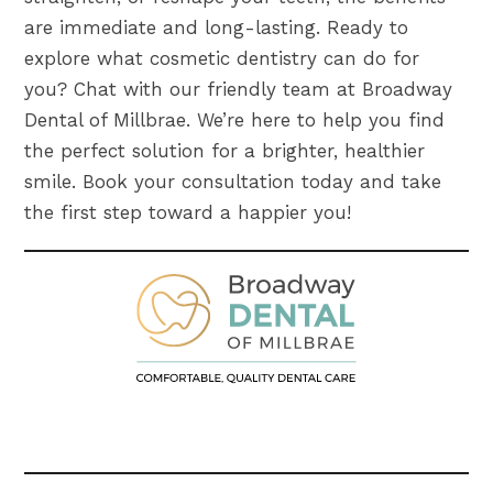
are immediate and long-lasting. Ready to
explore what cosmetic dentistry can do for
you? Chat with our friendly team at Broadway
Dental of Millbrae. We’re here to help you find
the perfect solution for a brighter, healthier
smile. Book your consultation today and take
the first step toward a happier you!