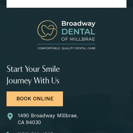
Start Your Smile
Journey With Us
BOOK ONLINE
1490 Broadway Millbrae,
CA 94030