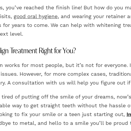
s, you’ve reached the finish line! But how do you m
isits,
good oral hygiene
, and wearing your retainer a
s for years to come. We can help with whitening tre
ext level.
align Treatment Right for You?
gn works for most people, but it’s not for everyone.
 issues. However, for more complex cases, tradition
y. A consultation with us will help you figure out if 
e tired of putting off the smile of your dreams, now’s 
ble way to get straight teeth without the hassle of
oking to fix your smile or a teen just starting out,
I
bye to metal, and hello to a smile you’ll be proud 