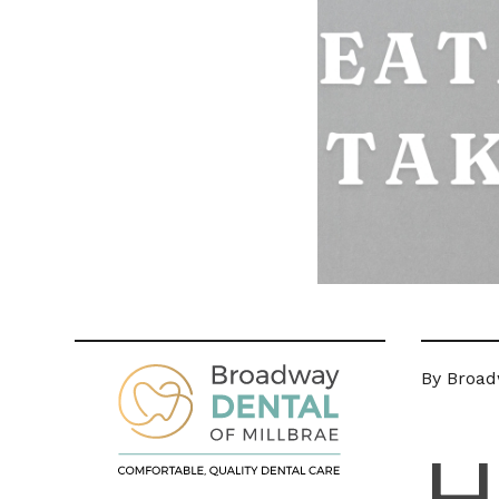
By Broad
H