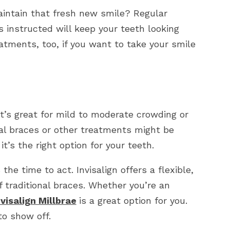
aintain that fresh new smile? Regular
s instructed will keep your teeth looking
atments, too, if you want to take your smile
 It’s great for mild to moderate crowding or
al braces or other treatments might be
it’s the right option for your teeth.
the time to act. Invisalign offers a flexible,
 traditional braces. Whether you’re an
nvisalign Millbrae
is a great option for you.
to show off.