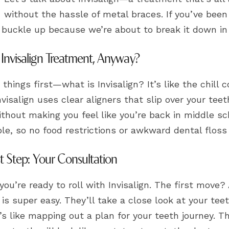
without the hassle of metal braces. If you’ve been
, buckle up because we’re about to break it down in
 Invisalign Treatment, Anyway?
t things first—what is Invisalign? It’s like the chill 
nvisalign uses clear aligners that slip over your tee
thout making you feel like you’re back in middle sc
e, so no food restrictions or awkward dental floss 
st Step: Your Consultation
 you’re ready to roll with Invisalign. The first move
is super easy. They’ll take a close look at your te
t’s like mapping out a plan for your teeth journey. T