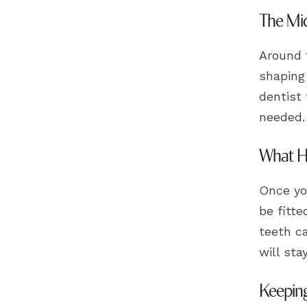
The Mid
Around t
shaping 
dentist 
needed.
What Ha
Once you
be fitte
teeth ca
will sta
Keeping