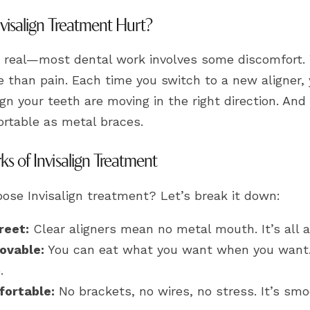
visalign Treatment Hurt?
 real—most dental work involves some discomfort. Wi
 than pain. Each time you switch to a new aligner, y
ign your teeth are moving in the right direction. And
rtable as metal braces.
ks of Invisalign Treatment
ose Invisalign treatment? Let’s break it down:
reet:
Clear aligners mean no metal mouth. It’s all 
ovable:
You can eat what you want when you want. 
.
ortable:
No brackets, no wires, no stress. It’s smoo