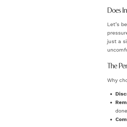
Does In
Let’s be
pressure
just a s
uncomfo
The Per
Why cho
Disc
Rem
done
Comf