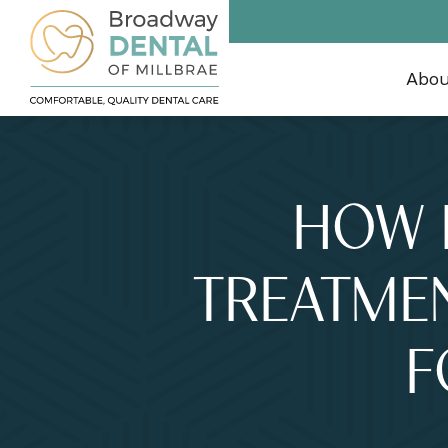
Abo
HOW 
TREATMEN
F