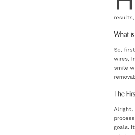
results
What is
So, firs
wires, I
smile wi
removabl
The Fir
Alright,
process 
goals. I