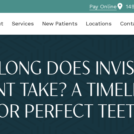
Pay Online
14
ut
Services
New Patients
Locations
Cont
LONG DOES INVIS
T TAKE? A TIMEL
OR PERFECT TEE