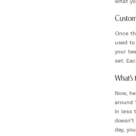
what yo
Custom 
Once the
used to
your te
set. Eac
What’s 
Now, her
around 
in less 
doesn’t 
day, you