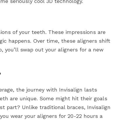
ome seriously cool 3D technology.
sions of your teeth. These impressions are
ic happens. Over time, these aligners shift
, you’ll swap out your aligners for a new
?
erage, the journey with Invisalign lasts
eth are unique. Some might hit their goals
st part? Unlike traditional braces, Invisalign
 you wear your aligners for 20-22 hours a