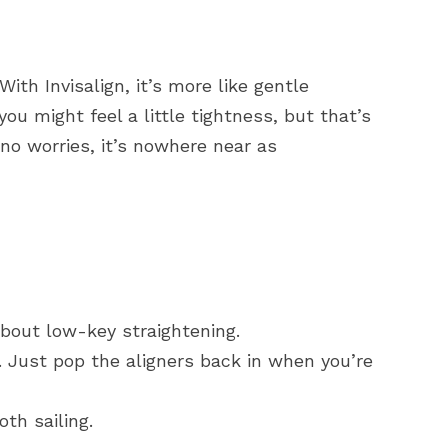
th Invisalign, it’s more like gentle
ou might feel a little tightness, but that’s
 no worries, it’s nowhere near as
about low-key straightening.
Just pop the aligners back in when you’re
th sailing.