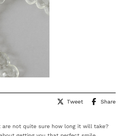
Tweet
Share
 are not quite sure how long it will take?
 about getting you that perfect smile