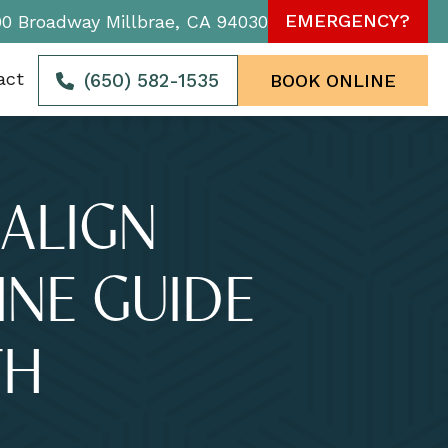
EMERGENCY?
90 Broadway Millbrae, CA 94030
act
(650) 582-1535
BOOK ONLINE
ALIGN
INE GUIDE
TH