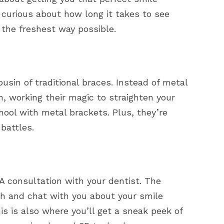
 curious about how long it takes to see
 the freshest way possible.
cousin of traditional braces. Instead of metal
th, working their magic to straighten your
hool with metal brackets. Plus, they’re
battles.
? A consultation with your dentist. The
eth and chat with you about your smile
his is also where you’ll get a sneak peek of