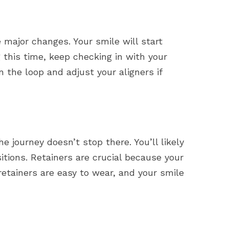
 major changes. Your smile will start
 this time, keep checking in with your
n the loop and adjust your aligners if
e journey doesn’t stop there. You’ll likely
sitions. Retainers are crucial because your
retainers are easy to wear, and your smile