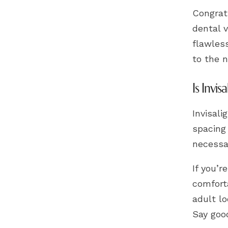
Congrat
dental v
flawles
to the n
Is Invis
Invisali
spacing
necessar
If you’r
comforta
adult lo
Say good