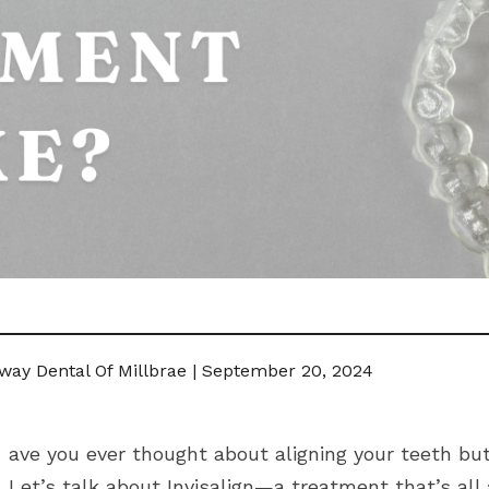
way Dental Of Millbrae | September 20, 2024
ave you ever thought about aligning your teeth but
Let’s talk about Invisalign—a treatment that’s all