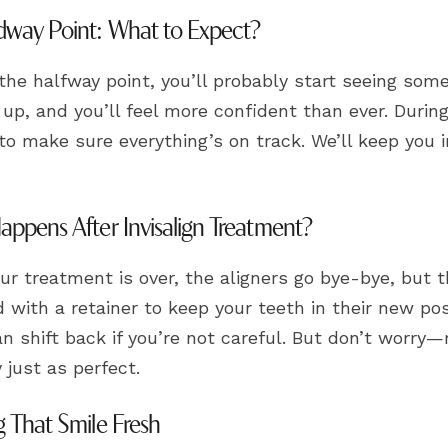
way Point: What to Expect?
he halfway point, you’ll probably start seeing some
up, and you’ll feel more confident than ever. During
to make sure everything’s on track. We’ll keep you i
ppens After Invisalign Treatment?
r treatment is over, the aligners go bye-bye, but th
d with a retainer to keep your teeth in their new po
n shift back if you’re not careful. But don’t worry—
y just as perfect.
 That Smile Fresh