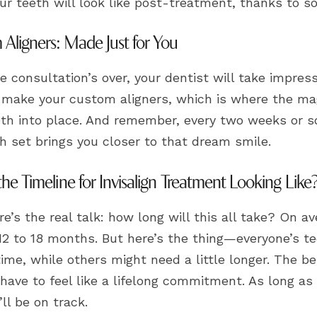
ur teeth will look like post-treatment, thanks to s
Aligners: Made Just for You
 consultation’s over, your dentist will take impres
 make your custom aligners, which is where the mag
eth into place. And remember, every two weeks or so
h set brings you closer to that dream smile.
the Timeline for Invisalign Treatment Looking Like
e’s the real talk: how long will this all take? On av
12 to 18 months. But here’s the thing—everyone’s te
time, while others might need a little longer. The be
have to feel like a lifelong commitment. As long as
’ll be on track.