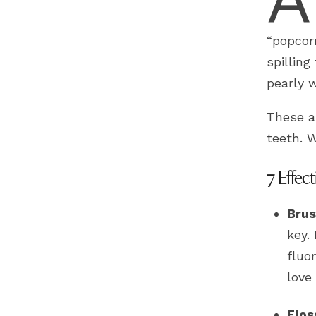
“popcor
spilling
pearly w
These a
teeth. W
7 Effect
Brus
key.
fluo
love 
Flos