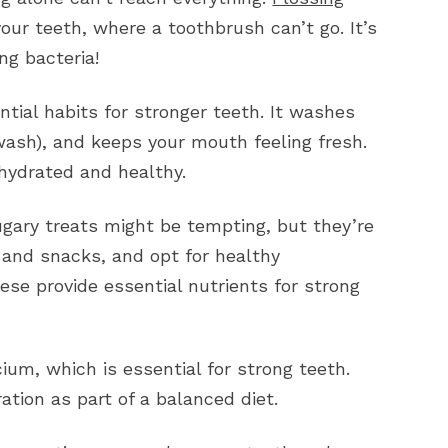
ur teeth, where a toothbrush can’t go. It’s
ng bacteria!
ntial habits for stronger teeth. It washes
wash), and keeps your mouth feeling fresh.
 hydrated and healthy.
gary treats might be tempting, but they’re
 and snacks, and opt for healthy
hese provide essential nutrients for strong
um, which is essential for strong teeth.
tion as part of a balanced diet.