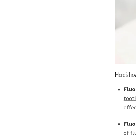
Here’s how
Fluo
toot
effe
Fluo
of f