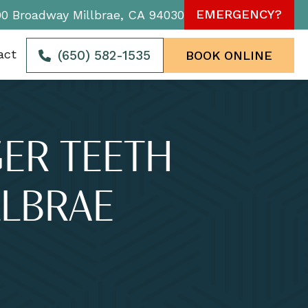
EMERGENCY?
90 Broadway Millbrae, CA 94030
act
(650) 582-1535
BOOK ONLINE
GER TEETH
LBRAE