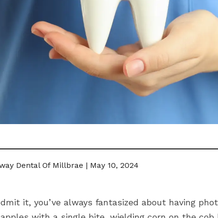
way Dental Of Millbrae | May 10, 2024
dmit it, you’ve always fantasized about having photo
apples with a single bite, wielding corn on the cob 