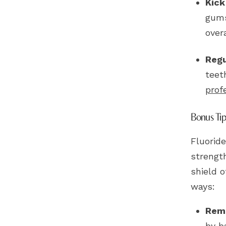
Kick
gums
over
Regu
teet
prof
Bonus Tip:
Fluoride
strength
shield o
ways:
Remi
by b