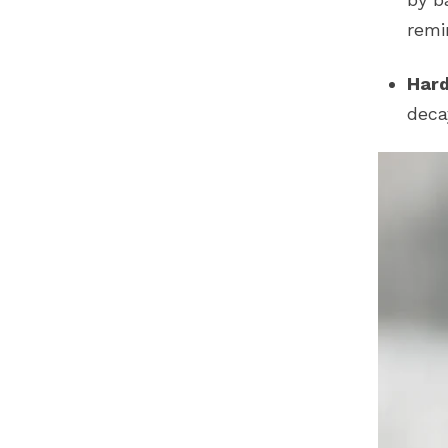
remi
Hard
deca