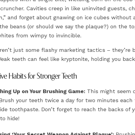
cruncher. Cavities creep in like uninvited guests, 
n,” and forget about gnawing on ice cubes without a
 the beans (or should we say the plaque?) on the top
hites from wimpy to invincible.
ren’t just some flashy marketing tactics – they’re 
eak teeth can feel like kryptonite, holding you back 
ive Habits for Stronger Teeth
hing Up on Your Brushing Game:
This might seem ob
 Brush your teeth twice a day for two minutes each 
ride toothpaste. Don’t forget to reach the backs of
to hide!
sing ‘Your Secret Weapon Against Plaque’:
Brushin