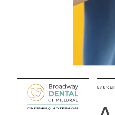
By Broad
A