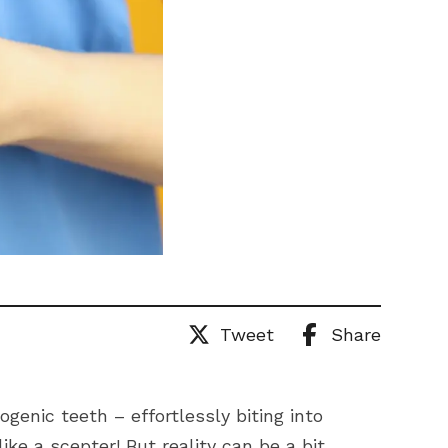
Tweet
Share
genic teeth – effortlessly biting into
like a scepter! But reality can be a bit…