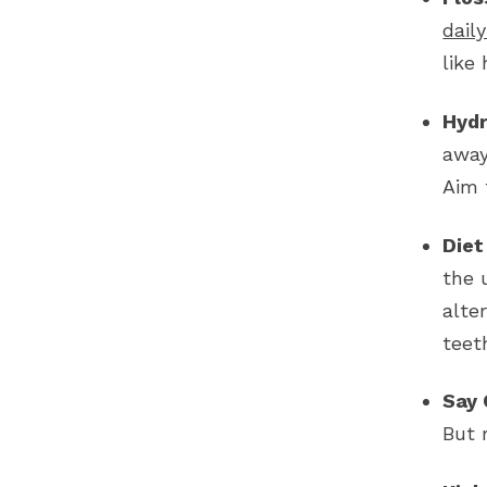
dail
like
Hydr
away
Aim 
Diet
the 
alte
teet
Say 
But 