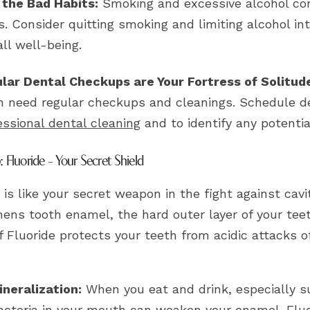
 the Bad Habits:
Smoking and excessive alcohol co
. Consider quitting smoking and limiting alcohol int
all well-being.
lar Dental Checkups are Your Fortress of Solitud
h need regular checkups and cleanings. Schedule d
essional dental cleaning
and to identify any potentia
 Fluoride – Your Secret Shield
 is like your secret weapon in the fight against cavit
ens tooth enamel, the hard outer layer of your teet
f Fluoride protects your teeth from acidic attacks of
neralization:
When you eat and drink, especially s
acteria in your mouth can weaken your enamel. Fluo