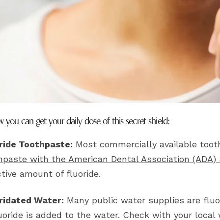
 you can get your daily dose of this secret shield:
ride Toothpaste:
Most commercially available tooth
hpaste with the American Dental Association (ADA)
ctive amount of fluoride.
ridated Water:
Many public water supplies are fluor
luoride is added to the water. Check with your local 