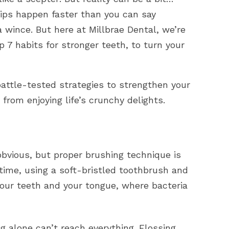
chips happen faster than you can say
 wince. But here at Millbrae Dental, we’re
 7 habits for stronger teeth, to turn your
battle-tested strategies to strengthen your
from enjoying life’s crunchy delights.
vious, but proper brushing technique is
time, using a soft-bristled toothbrush and
 your teeth and your tongue, where bacteria
g alone can’t reach everything.
Flossing