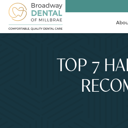
Abo
TOP 7 HA
RECO