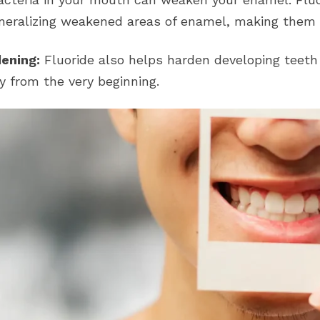
neralizing weakened areas of enamel, making them 
ening:
Fluoride also helps harden developing teeth
y from the very beginning.