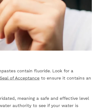
pastes contain fluoride. Look for a
 Seal of Acceptance
to ensure it contains an
idated, meaning a safe and effective level
water authority to see if your water is