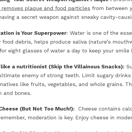
y removes plaque and food particles
from between yo
 having a secret weapon against sneaky cavity-causi
ation is Your Superpower
: Water is one of the esse
 food debris, helps produce saliva (nature’s mouth
for eight glasses of water a day to keep your smile
 like a nutritionist (Skip the Villainous Snacks):
Su
ultimate enemy of strong teeth. Limit sugary drinks
rnatives like fruits, vegetables, and whole grains. T
h and bones.
Cheese (But Not Too Much!):
Cheese contains calci
remember, moderation is key. Enjoy cheese in modera