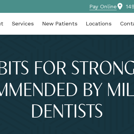
Pay Online
14
ut
Services
New Patients
Locations
Cont
BITS FOR STRON
MMENDED BY MIL
DENTISTS