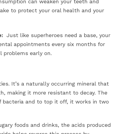
nsumption can weaken your teeth and
ake to protect your oral health and your
e:
Just like superheroes need a base, your
ental appointments every six months for
l problems early on.
ies. It’s a naturally occurring mineral that
h, making it more resistant to decay. The
 bacteria and to top it off, it works in two
ugary foods and drinks, the acids produced
ride helps reverse this process by