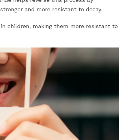
stronger and more resistant to decay.
 in children, making them more resistant to